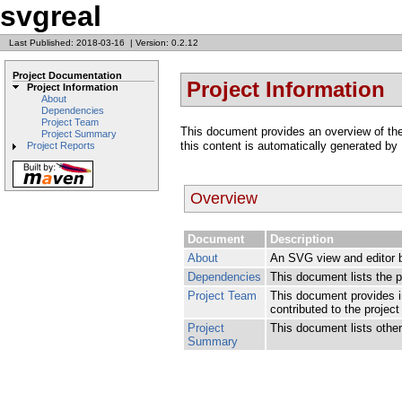
svgreal
Last Published: 2018-03-16
|
Version: 0.2.12
Project Documentation
Project Information
Project Information
About
Dependencies
Project Team
This document provides an overview of the v
Project Summary
this content is automatically generated by
Project Reports
Overview
Document
Description
About
An SVG view and editor 
Dependencies
This document lists the 
Project Team
This document provides i
contributed to the project
Project
This document lists other 
Summary