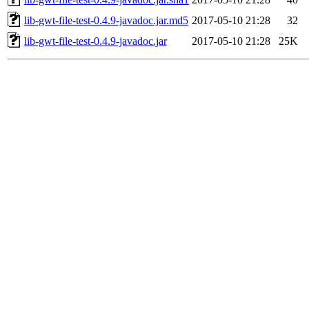
lib-gwt-file-test-0.4.9-javadoc.jar.md5
2017-05-10 21:28
32
lib-gwt-file-test-0.4.9-javadoc.jar
2017-05-10 21:28
25K