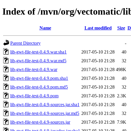
Index of /mvn/org/vectomatic/lib
Name
Last modified
Size
D
Parent Directory
-
lib-gwt-file-test-0.4.9.war.sha1
2017-05-10 21:28
40
lib-gwt-file-test-0.4.9.war.md5
2017-05-10 21:28
32
lib-gwt-file-test-0.4.9.war
2017-05-10 21:28
498K
lib-gwt-file-test-0.4.9.pom.sha1
2017-05-10 21:28
40
lib-gwt-file-test-0.4.9.pom.md5
2017-05-10 21:28
32
lib-gwt-file-test-0.4.9.pom
2017-05-10 21:28
2.3K
lib-gwt-file-test-0.4.9-sources.jar.sha1
2017-05-10 21:28
40
lib-gwt-file-test-0.4.9-sources.jar.md5
2017-05-10 21:28
32
lib-gwt-file-test-0.4.9-sources.jar
2017-05-10 21:28
7.9K
lib-gwt-file-test-0.4.9-javadoc.jar.sha1
2017-05-10 21:28
40