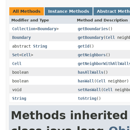
All Methods
Instance Methods
Abstract Met
Modifier and Type
Method and Description
Collection
<
Boundary
>
getBoundaries
()
Boundary
getBoundary
(
Cell
neigh
abstract
String
getId
()
Set
<
Cell
>
getNeighbors
()
Cell
getNeighborWithAllWall
boolean
hasAllWalls
()
boolean
hasWall
(
Cell
neighbor)
void
setHasWall
(
Cell
neighbo
String
toString
()
Methods inherited