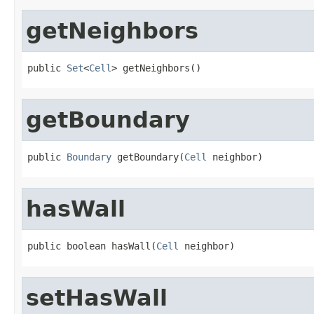
getNeighbors
public 
Set
<
Cell
> getNeighbors()
getBoundary
public 
Boundary
 getBoundary(
Cell
 neighbor)
hasWall
public boolean hasWall(
Cell
 neighbor)
setHasWall