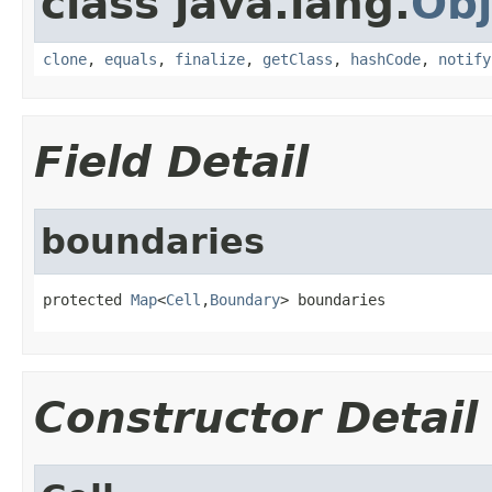
class java.lang.
Obj
clone
,
equals
,
finalize
,
getClass
,
hashCode
,
notify
Field Detail
boundaries
protected 
Map
<
Cell
,
Boundary
> boundaries
Constructor Detail