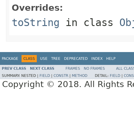
Overrides:
toString
in class
Ob
PACKAGE
CLASS
USE
TREE
DEPRECATED
INDEX
HELP
PREV CLASS
NEXT CLASS
FRAMES
NO FRAMES
ALL CLAS
SUMMARY:
NESTED |
FIELD
|
CONSTR
|
METHOD
DETAIL:
FIELD
|
CONS
Copyright © 2018. All Rights R