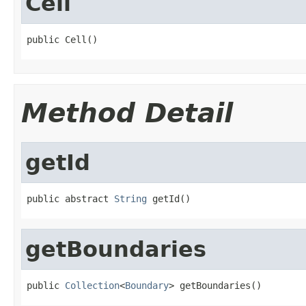
Cell
public Cell()
Method Detail
getId
public abstract 
String
 getId()
getBoundaries
public 
Collection
<
Boundary
> getBoundaries()