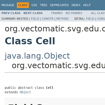
PACKAGE
CLASS
USE
TREE
DEPRECATED
INDEX
HELP
PREV CLASS
NEXT CLASS
FRAMES
NO FRAMES
ALL CLAS
SUMMARY:
NESTED |
FIELD
|
CONSTR
|
METHOD
DETAIL:
FIELD
|
CONS
org.vectomatic.svg.edu.
Class Cell
java.lang.Object
org.vectomatic.svg.edu
public abstract class 
Cell
extends 
Object