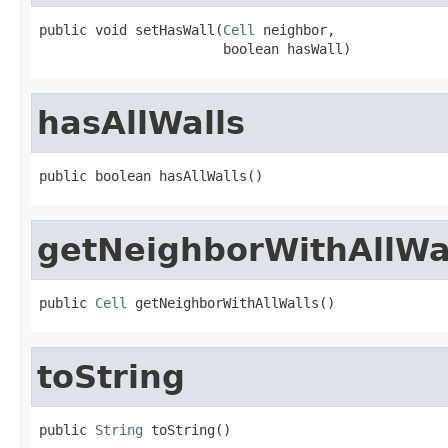
public void setHasWall(
Cell
 neighbor,

                       boolean hasWall)
hasAllWalls
public boolean hasAllWalls()
getNeighborWithAllWa
public 
Cell
 getNeighborWithAllWalls()
toString
public 
String
 toString()