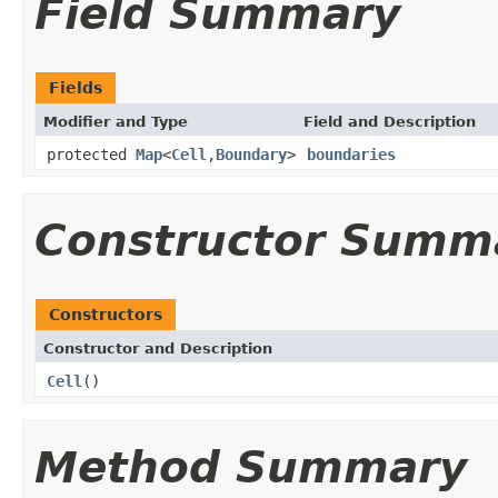
Field Summary
Fields
Modifier and Type
Field and Description
protected
Map
<
Cell
,
Boundary
>
boundaries
Constructor Summ
Constructors
Constructor and Description
Cell
()
Method Summary