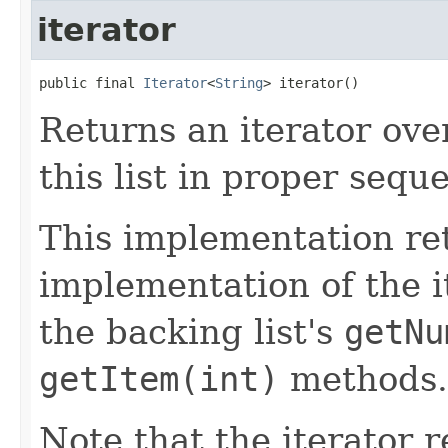
iterator
public final 
Iterator
<
String
> iterator()
Returns an iterator ove
this list in proper sequ
This implementation re
implementation of the it
the backing list's
getNu
getItem(int)
methods.
Note that the iterator 