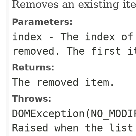
Removes an existing ite
Parameters:
index
- The index of 
removed. The first i
Returns:
The removed item.
Throws:
DOMException(NO_MODI
Raised when the list