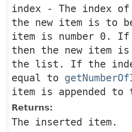
index
- The index of 
the new item is to b
item is number 0. If
then the new item is
the list. If the ind
equal to
getNumberOf
item is appended to 
Returns:
The inserted item.