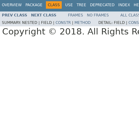
OVERVIEW
PACKAGE
CLASS
USE
TREE
DEPRECATED
INDEX
HE
PREV CLASS
NEXT CLASS
FRAMES
NO FRAMES
ALL CLAS
SUMMARY:
NESTED |
FIELD |
CONSTR
|
METHOD
DETAIL:
FIELD |
CONS
Copyright © 2018. All Rights R