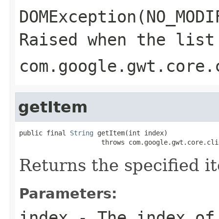
DOMException(NO_MODI
Raised when the list
com.google.gwt.core.
getItem
public final 
String
 getItem(int index)

                     throws com.google.gwt.core.cli
Returns the specified it
Parameters:
index
- The index of 