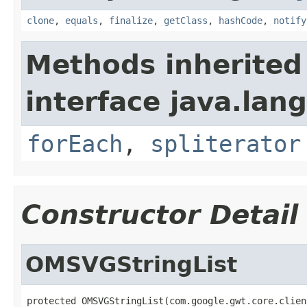
clone
,
equals
,
finalize
,
getClass
,
hashCode
,
notify
Methods inherited
interface java.lang
forEach
,
spliterator
Constructor Detail
OMSVGStringList
protected OMSVGStringList(com.google.gwt.core.clien