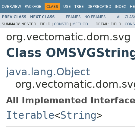
OVERVIEW
PACKAGE
CLASS
USE
TREE
DEPRECATED
INDEX
HE
PREV CLASS
NEXT CLASS
FRAMES
NO FRAMES
ALL CLAS
SUMMARY:
NESTED |
FIELD |
CONSTR
|
METHOD
DETAIL:
FIELD |
CONS
org.vectomatic.dom.svg
Class OMSVGString
java.lang.Object
org.vectomatic.dom.sv
All Implemented Interface
Iterable
<
String
>