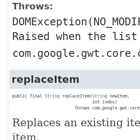
Throws:
DOMException(NO_MODI
Raised when the list
com.google.gwt.core.
replaceItem
public final 
String
 replaceItem(
String
 newItem,

                                int index)

                         throws com.google.gwt.core
Replaces an existing ite
item.