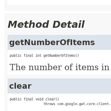
Method Detail
getNumberOfItems
public final int getNumberOfItems()
The number of items in t
clear
public final void clear()

                 throws com.google.gwt.core.client.