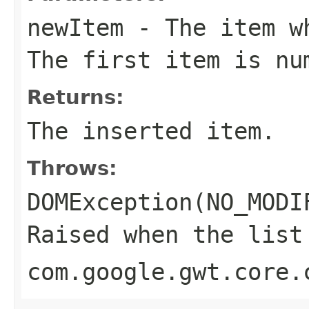
newItem
- The item wh
The first item is nu
Returns:
The inserted item.
Throws:
DOMException(NO_MODI
Raised when the list
com.google.gwt.core.