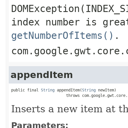
DOMException(INDEX_S
index number is grea
getNumberOfItems()
.
com.google.gwt.core.
appendItem
public final 
String
 appendItem(
String
 newItem)

                        throws com.google.gwt.core.
Inserts a new item at th
Parameters: