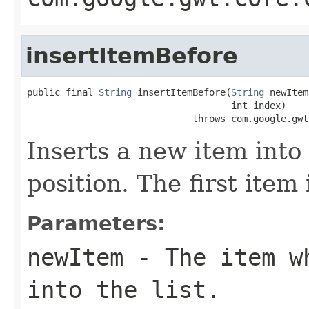
insertItemBefore
public final 
String
 insertItemBefore(
String
 newItem,
                                     int index)

                              throws com.google.gwt
Inserts a new item into 
position. The first item
Parameters:
newItem
- The item wh
into the list.