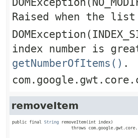
DOMException(NO_MODI
Raised when the list
DOMException(INDEX_S
index number is grea
getNumberOfItems()
.
com.google.gwt.core.
removeItem
public final 
String
 removeItem(int index)

                        throws com.google.gwt.core.