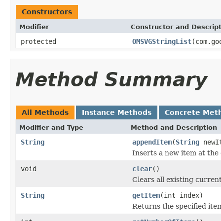
Constructors
Modifier
Constructor and Descrip
protected
OMSVGStringList
(com.go
Method Summary
All Methods
Instance Methods
Concrete Met
Modifier and Type
Method and Description
String
appendItem
(
String
newI
Inserts a new item at the e
void
clear
()
Clears all existing current
String
getItem
(int index)
Returns the specified item