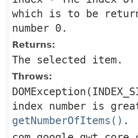
which is to be retur
number 0.
Returns:
The selected item.
Throws:
DOMException(INDEX_S
index number is grea
getNumberOfItems()
.
com.google.gwt.core.