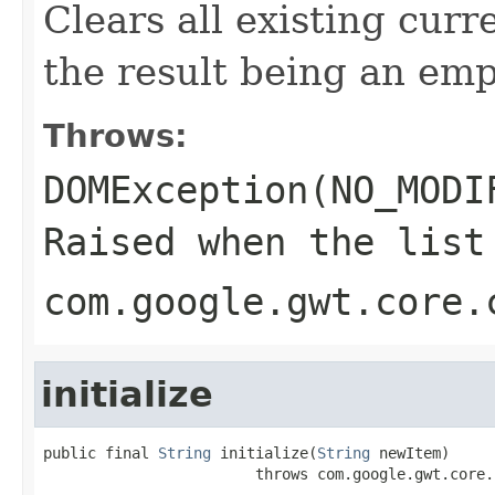
Clears all existing curr
the result being an empt
Throws:
DOMException(NO_MODI
Raised when the list
com.google.gwt.core.
initialize
public final 
String
 initialize(
String
 newItem)

                        throws com.google.gwt.core.