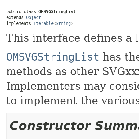
public class 
OMSVGStringList
extends 
Object
implements 
Iterable
<
String
>
This interface defines a 
OMSVGStringList
has the
methods as other SVGxxx
Implementers may consid
to implement the various
Constructor Summ