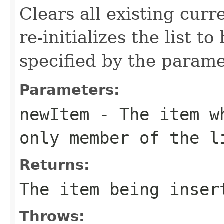
Clears all existing curr
re-initializes the list t
specified by the parame
Parameters:
newItem
- The item wh
only member of the l
Returns:
The item being inser
Throws: