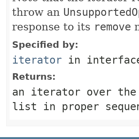
throw an
UnsupportedO
response to its
remove
m
Specified by:
iterator
in interfa
Returns:
an iterator over th
list in proper seque