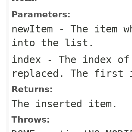
Parameters:
newItem
- The item wh
into the list.
index
- The index of 
replaced. The first 
Returns:
The inserted item.
Throws: