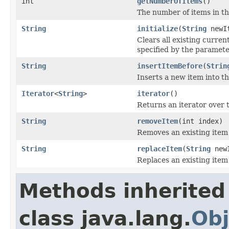
int
getNumberOfItems
()
The number of items in the
String
initialize
(
String
newI
Clears all existing current
specified by the paramete
String
insertItemBefore
(
Strin
Inserts a new item into the
Iterator
<
String
>
iterator
()
Returns an iterator over
String
removeItem
(int index)
Removes an existing item 
String
replaceItem
(
String
newI
Replaces an existing item 
Methods inherited
class java.lang.
Obj