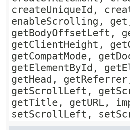
createUniqueId, crea
enableScrolling, get
getBodyOffsetLeft, g
getClientHeight, get
getCompatMode, getDo
getElementById, getE
getHead, getReferrer
getScrollLeft, getSc
getTitle, getURL, im
setScrollLeft, setSc