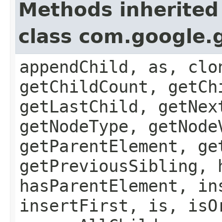
Methods inherited
class com.google.
appendChild, as, clo
getChildCount, getCh
getLastChild, getNex
getNodeType, getNode
getParentElement, ge
getPreviousSibling, 
hasParentElement, in
insertFirst, is, isO