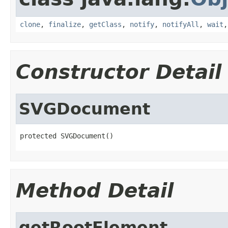
clone
,
finalize
,
getClass
,
notify
,
notifyAll
,
wait
Constructor Detail
SVGDocument
protected SVGDocument()
Method Detail
getRootElement