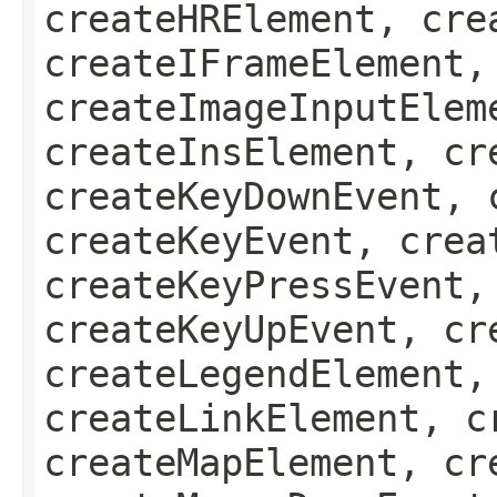
createHRElement, cre
createIFrameElement,
createImageInputElem
createInsElement, cr
createKeyDownEvent, 
createKeyEvent, crea
createKeyPressEvent,
createKeyUpEvent, cr
createLegendElement,
createLinkElement, c
createMapElement, cr