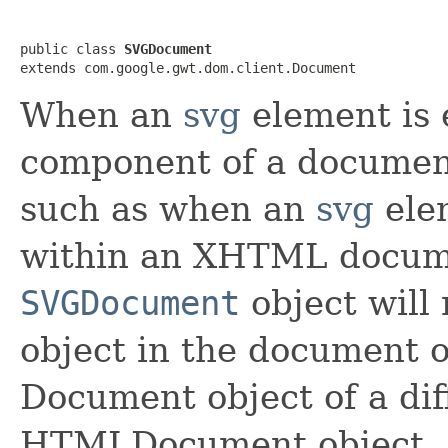
public class 
SVGDocument
extends com.google.gwt.dom.client.Document
When an
svg
element is 
component of a documen
such as when an
svg
ele
within an XHTML docum
SVGDocument
object will 
object in the document o
Document object of a dif
HTMLDocument object.