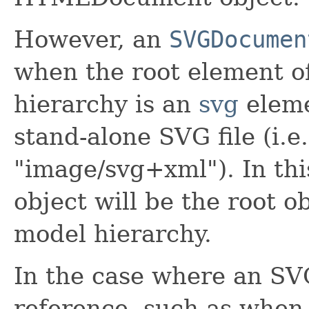
However, an
SVGDocumen
when the root element 
hierarchy is an
svg
eleme
stand-alone SVG file (i.e
"image/svg+xml"). In thi
object will be the root o
model hierarchy.
In the case where an S
reference, such as whe