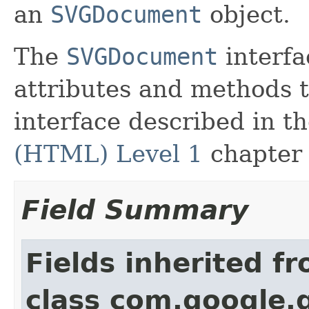
an
SVGDocument
object.
The
SVGDocument
interfac
attributes and methods
interface described in t
(HTML) Level 1
chapter 
Field Summary
Fields inherited f
class com.google.