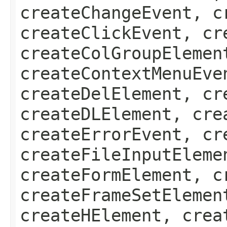
createChangeEvent, c
createClickEvent, cr
createColGroupElemen
createContextMenuEve
createDelElement, cr
createDLElement, cre
createErrorEvent, cr
createFileInputEleme
createFormElement, c
createFrameSetElemen
createHElement, crea