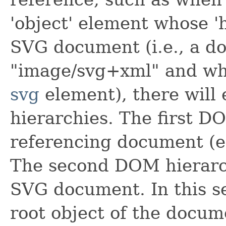
'object'
element whose
'
SVG document (i.e., a 
"image/svg+xml" and who
svg
element), there will
hierarchies. The first D
referencing document (
The second DOM hierarch
SVG document. In this s
root object of the docum