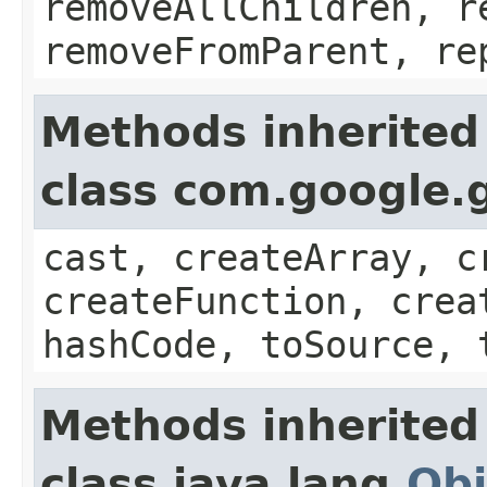
removeAllChildren, r
removeFromParent, re
Methods inherited
class com.google.g
cast, createArray, c
createFunction, crea
hashCode, toSource, 
Methods inherited
class java.lang.
Obj