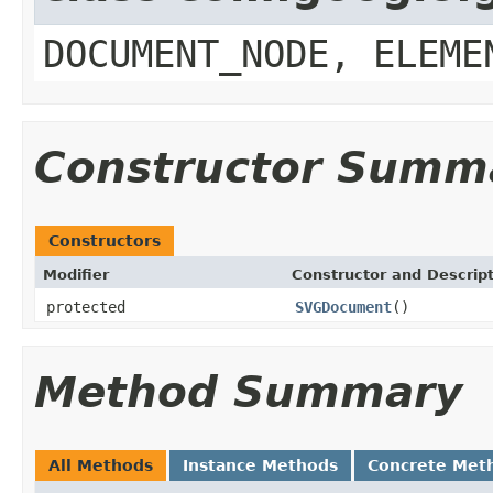
DOCUMENT_NODE, ELEME
Constructor Summ
Constructors
Modifier
Constructor and Descrip
protected
SVGDocument
()
Method Summary
All Methods
Instance Methods
Concrete Met