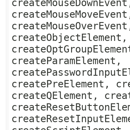
createMouseDownEvent
createMouseMoveEvent
createMouseOverEvent
createObjectElement,
createOptGroupElemen
createParamElement,
createPasswordInputE
createPreElement, cr
createQElement, crea
createResetButtonEle
createResetInputElem