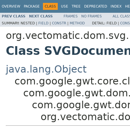
OVERVIEW
PACKAGE
CLASS
USE
TREE
DEPRECATED
INDEX
HE
PREV CLASS
NEXT CLASS
FRAMES
NO FRAMES
ALL CLAS
SUMMARY:
NESTED |
FIELD
|
CONSTR
|
METHOD
DETAIL:
FIELD |
CONS
org.vectomatic.dom.svg.
Class SVGDocumen
java.lang.Object
com.google.gwt.core.cl
com.google.gwt.dom.
com.google.gwt.do
org.vectomatic.