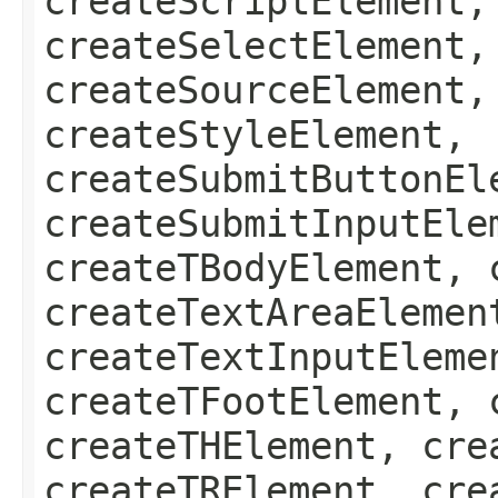
createScriptElement,
createSelectElement,
createSourceElement,
createStyleElement,
createSubmitButtonEl
createSubmitInputEle
createTBodyElement, 
createTextAreaElemen
createTextInputEleme
createTFootElement, 
createTHElement, cre
createTRElement, cre