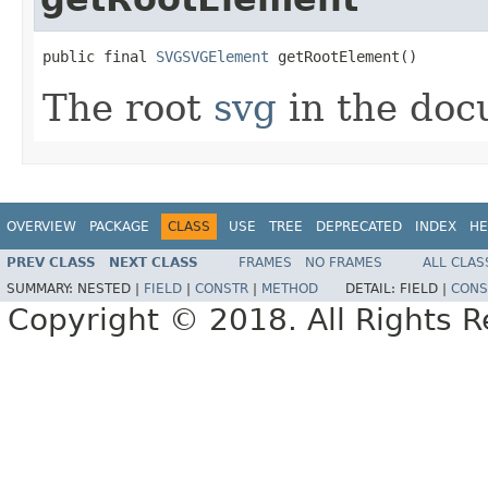
public final 
SVGSVGElement
 getRootElement()
The root
svg
in the doc
OVERVIEW
PACKAGE
CLASS
USE
TREE
DEPRECATED
INDEX
HE
PREV CLASS
NEXT CLASS
FRAMES
NO FRAMES
ALL CLAS
SUMMARY:
NESTED |
FIELD
|
CONSTR
|
METHOD
DETAIL:
FIELD |
CONS
Copyright © 2018. All Rights R