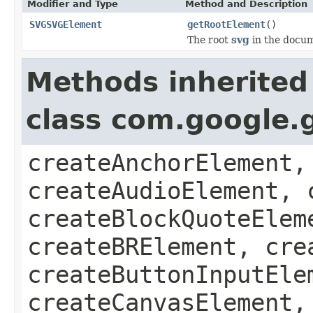
Modifier and Type
Method and Description
SVGSVGElement
getRootElement
()
The root
svg
in the docum
Methods inherited
class com.google.
createAnchorElement,
createAudioElement, 
createBlockQuoteElem
createBRElement, cre
createButtonInputEle
createCanvasElement,