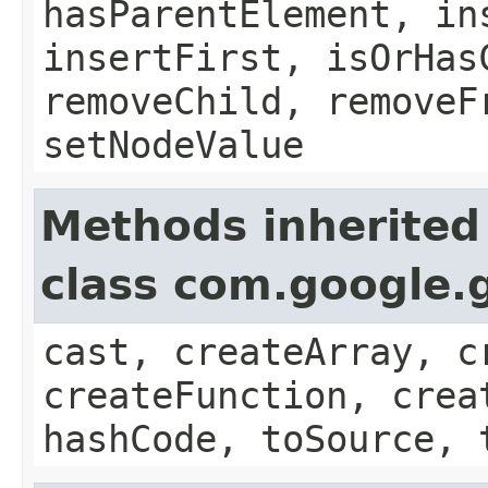
hasParentElement, in
insertFirst, isOrHas
removeChild, removeF
setNodeValue
Methods inherited
class com.google.g
cast, createArray, c
createFunction, crea
hashCode, toSource, 