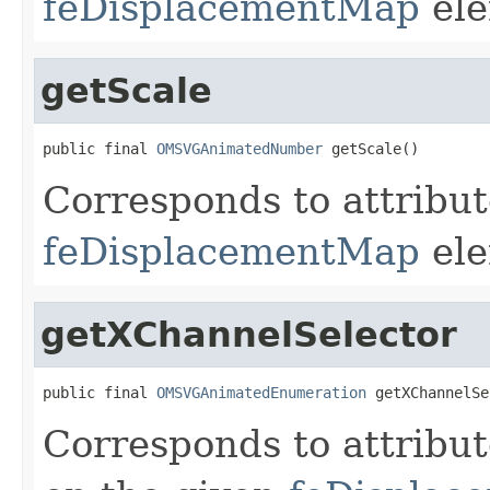
feDisplacementMap
ele
getScale
public final 
OMSVGAnimatedNumber
 getScale()
Corresponds to attribu
feDisplacementMap
ele
getXChannelSelector
public final 
OMSVGAnimatedEnumeration
 getXChannelSe
Corresponds to attribu