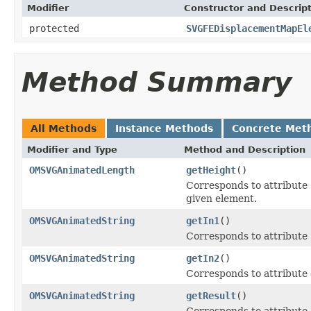
Modifier
Constructor and Descrip
protected
SVGFEDisplacementMapEl
Method Summary
All Methods
Instance Methods
Concrete Met
Modifier and Type
Method and Description
OMSVGAnimatedLength
getHeight
()
Corresponds to attribute
given element.
OMSVGAnimatedString
getIn1
()
Corresponds to attribute
OMSVGAnimatedString
getIn2
()
Corresponds to attribute
OMSVGAnimatedString
getResult
()
Corresponds to attribute