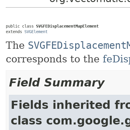
public class 
SVGFEDisplacementMapElement
extends 
SVGElement
The
SVGFEDisplacement
corresponds to the
feDi
Field Summary
Fields inherited f
class com.google.