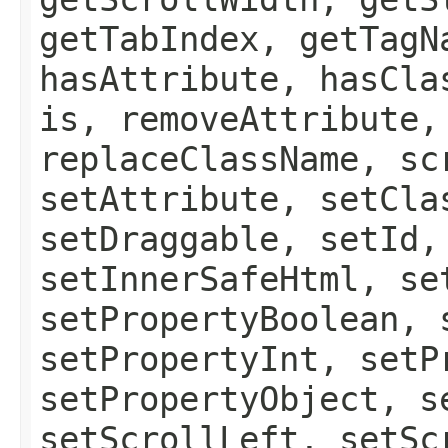
getTabIndex, getTagN
hasAttribute, hasCla
is, removeAttribute,
replaceClassName, sc
setAttribute, setCla
setDraggable, setId,
setInnerSafeHtml, se
setPropertyBoolean, 
setPropertyInt, setP
setPropertyObject, s
setScrollLeft, setSc