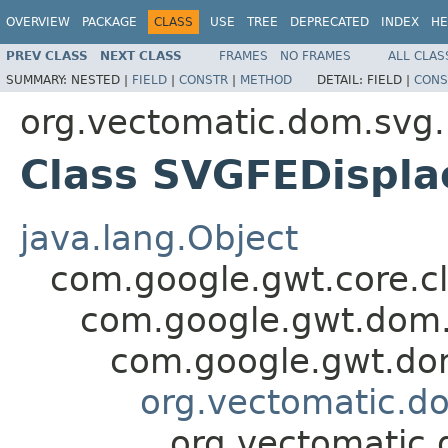
OVERVIEW
PACKAGE
CLASS
USE
TREE
DEPRECATED
INDEX
HE
PREV CLASS
NEXT CLASS
FRAMES
NO FRAMES
ALL CLAS
SUMMARY:
NESTED |
FIELD
|
CONSTR
|
METHOD
DETAIL:
FIELD |
CONS
org.vectomatic.dom.svg.
Class SVGFEDispl
java.lang.Object
com.google.gwt.core.cl
com.google.gwt.dom.
com.google.gwt.dom
org.vectomatic.d
org.vectomatic