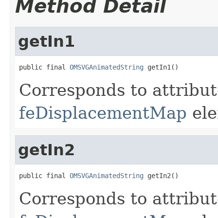
Method Detail
getIn1
public final 
OMSVGAnimatedString
 getIn1()
Corresponds to attribu
feDisplacementMap
ele
getIn2
public final 
OMSVGAnimatedString
 getIn2()
Corresponds to attribu