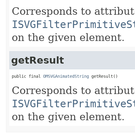
Corresponds to attribu
ISVGFilterPrimitiveS
on the given element.
getResult
public final 
OMSVGAnimatedString
 getResult()
Corresponds to attribu
ISVGFilterPrimitiveS
on the given element.