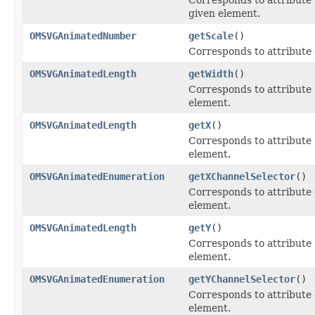
given element.
OMSVGAnimatedNumber
getScale
()
Corresponds to attribute
OMSVGAnimatedLength
getWidth
()
Corresponds to attribute
element.
OMSVGAnimatedLength
getX
()
Corresponds to attribute
element.
OMSVGAnimatedEnumeration
getXChannelSelector
()
Corresponds to attribute
element.
OMSVGAnimatedLength
getY
()
Corresponds to attribute
element.
OMSVGAnimatedEnumeration
getYChannelSelector
()
Corresponds to attribute
element.