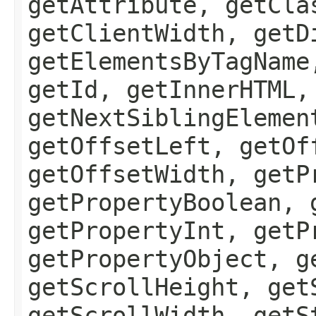
getAttribute, getCla
getClientWidth, getD
getElementsByTagName
getId, getInnerHTML,
getNextSiblingElemen
getOffsetLeft, getOf
getOffsetWidth, getP
getPropertyBoolean, 
getPropertyInt, getP
getPropertyObject, g
getScrollHeight, get
getScrollWidth, getS