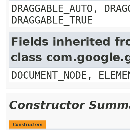
DRAGGABLE_AUTO, DRAG
DRAGGABLE_TRUE
Fields inherited f
class com.google.
DOCUMENT_NODE, ELEME
Constructor Summ
Constructors