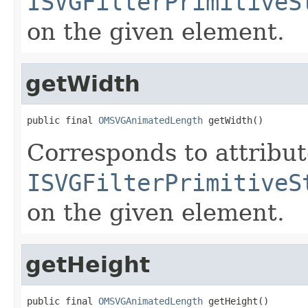
ISVGFilterPrimitiveS
on the given element.
getWidth
public final 
OMSVGAnimatedLength
 getWidth()
Corresponds to attribu
ISVGFilterPrimitiveS
on the given element.
getHeight
public final 
OMSVGAnimatedLength
 getHeight()