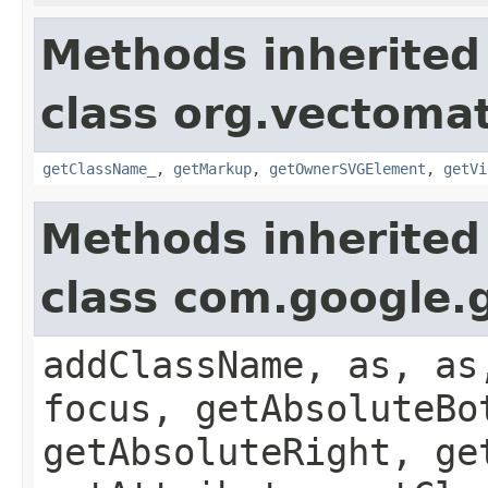
Methods inherited
class org.vectoma
getClassName_
,
getMarkup
,
getOwnerSVGElement
,
getVi
Methods inherited
class com.google.
addClassName, as, as
focus, getAbsoluteBo
getAbsoluteRight, ge