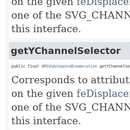
on the given
feDisplac
one of the SVG_CHANNE
this interface.
getYChannelSelector
public final 
OMSVGAnimatedEnumeration
 getYChannelSe
Corresponds to attribu
on the given
feDisplac
one of the SVG_CHANNE
this interface.