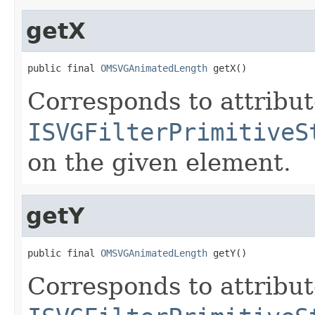
getX
public final 
OMSVGAnimatedLength
 getX()
Corresponds to attribu
ISVGFilterPrimitiveS
on the given element.
getY
public final 
OMSVGAnimatedLength
 getY()
Corresponds to attribu