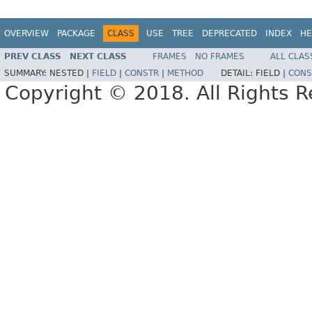
OVERVIEW
PACKAGE
CLASS
USE
TREE
DEPRECATED
INDEX
HE
PREV CLASS
NEXT CLASS
FRAMES
NO FRAMES
ALL CLAS
SUMMARY:
NESTED |
FIELD
|
CONSTR
|
METHOD
DETAIL:
FIELD |
CONS
Copyright © 2018. All Rights R