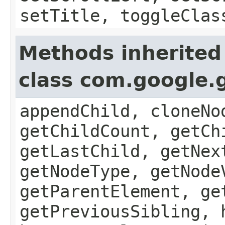
setTitle, toggleClas
Methods inherited
class com.google.
appendChild, cloneNo
getChildCount, getCh
getLastChild, getNex
getNodeType, getNode
getParentElement, ge
getPreviousSibling, 