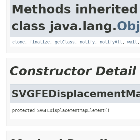
Methods inherited
class java.lang.
Obj
clone
,
finalize
,
getClass
,
notify
,
notifyAll
,
wait
Constructor Detail
SVGFEDisplacementM
protected SVGFEDisplacementMapElement()