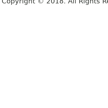
Copyright © 2018. All Rights R