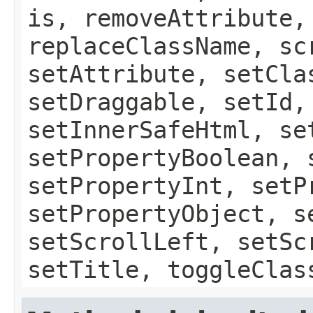
is, removeAttribute,
replaceClassName, sc
setAttribute, setCla
setDraggable, setId,
setInnerSafeHtml, se
setPropertyBoolean, 
setPropertyInt, setP
setPropertyObject, s
setScrollLeft, setSc
setTitle, toggleClas