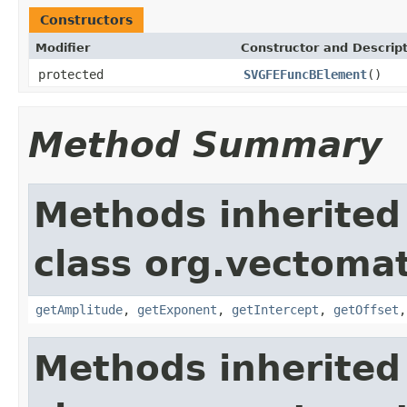
Constructors
Modifier
Constructor and Descrip
protected
SVGFEFuncBElement
()
Method Summary
Methods inherited
class org.vectoma
getAmplitude
,
getExponent
,
getIntercept
,
getOffset
Methods inherited