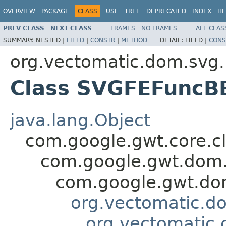
OVERVIEW
PACKAGE
CLASS
USE
TREE
DEPRECATED
INDEX
HE
PREV CLASS
NEXT CLASS
FRAMES
NO FRAMES
ALL CLAS
SUMMARY:
NESTED |
FIELD
|
CONSTR
|
METHOD
DETAIL:
FIELD |
CONS
org.vectomatic.dom.svg.
Class SVGFEFuncB
java.lang.Object
com.google.gwt.core.cl
com.google.gwt.dom.
com.google.gwt.dom
org.vectomatic.d
org.vectomatic