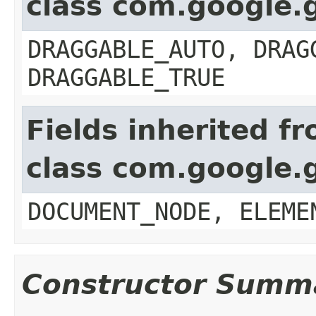
class com.google.
DRAGGABLE_AUTO, DRAG
DRAGGABLE_TRUE
Fields inherited f
class com.google.
DOCUMENT_NODE, ELEME
Constructor Summ