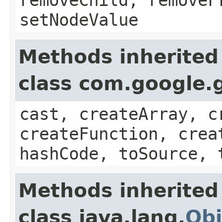
setNodeValue
Methods inherited
class com.google.g
cast, createArray, c
createFunction, crea
hashCode, toSource, 
Methods inherited
class java.lang.
Obj