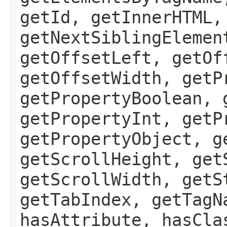
getId, getInnerHTML,
getNextSiblingElemen
getOffsetLeft, getOf
getOffsetWidth, getP
getPropertyBoolean, 
getPropertyInt, getP
getPropertyObject, g
getScrollHeight, get
getScrollWidth, getS
getTabIndex, getTagN
hasAttribute, hasCla