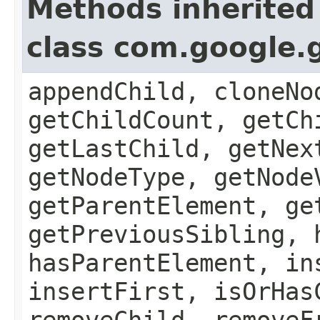
Methods inherited
class com.google.
appendChild, cloneNo
getChildCount, getCh
getLastChild, getNex
getNodeType, getNode
getParentElement, ge
getPreviousSibling, 
hasParentElement, in
insertFirst, isOrHas
removeChild, removeF