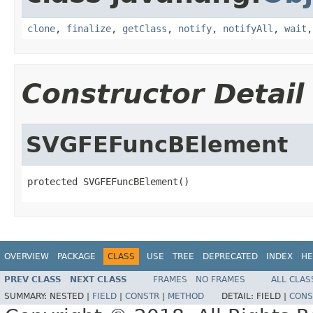
clone
,
finalize
,
getClass
,
notify
,
notifyAll
,
wait
Constructor Detail
SVGFEFuncBElement
protected SVGFEFuncBElement()
OVERVIEW
PACKAGE
CLASS
USE
TREE
DEPRECATED
INDEX
HE
PREV CLASS
NEXT CLASS
FRAMES
NO FRAMES
ALL CLAS
SUMMARY:
NESTED |
FIELD
|
CONSTR
|
METHOD
DETAIL:
FIELD |
CONS