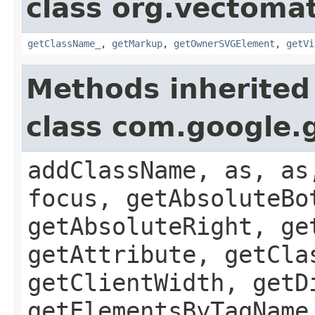
class org.vectoma
getClassName_
,
getMarkup
,
getOwnerSVGElement
,
getVi
Methods inherited
class com.google.
addClassName, as, as
focus, getAbsoluteBo
getAbsoluteRight, ge
getAttribute, getCla
getClientWidth, getD
getElementsByTagName