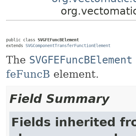
org.vectomat
public class 
SVGFEFuncBElement
extends 
SVGComponentTransferFunctionElement
The
SVGFEFuncBElement
feFuncB
element.
Field Summary
Fields inherited f