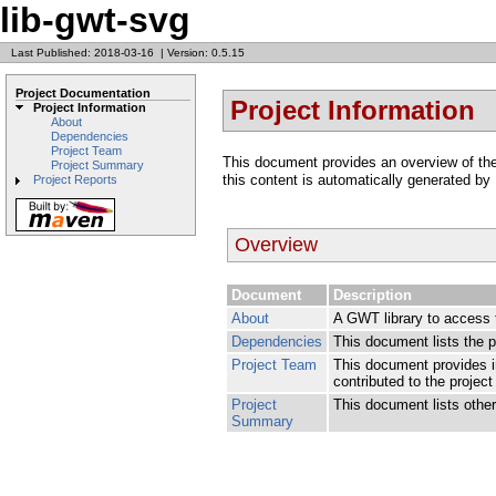
lib-gwt-svg
Last Published: 2018-03-16
|
Version: 0.5.15
Project Documentation
Project Information
Project Information
About
Dependencies
Project Team
This document provides an overview of the v
Project Summary
this content is automatically generated by
Project Reports
Overview
Document
Description
About
A GWT library to access 
Dependencies
This document lists the 
Project Team
This document provides i
contributed to the project
Project
This document lists other 
Summary