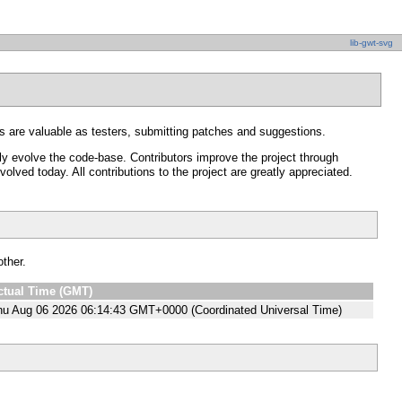
lib-gwt-svg
 are valuable as testers, submitting patches and suggestions.
y evolve the code-base. Contributors improve the project through
ved today. All contributions to the project are greatly appreciated.
other.
ctual Time (GMT)
hu Aug 06 2026 06:14:43 GMT+0000 (Coordinated Universal Time)