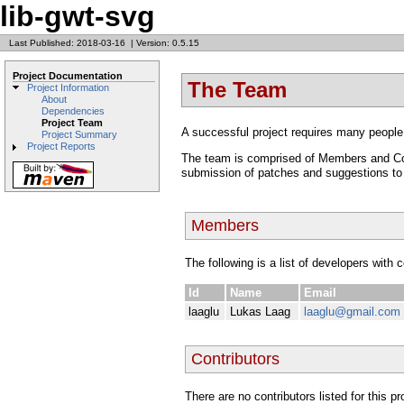
lib-gwt-svg
Last Published: 2018-03-16
|
Version: 0.5.15
Project Documentation
The Team
Project Information
About
Dependencies
Project Team
A successful project requires many people
Project Summary
Project Reports
The team is comprised of Members and Cont
submission of patches and suggestions to t
Members
The following is a list of developers with 
Id
Name
Email
laaglu
Lukas Laag
laaglu@gmail.com
Contributors
There are no contributors listed for this p