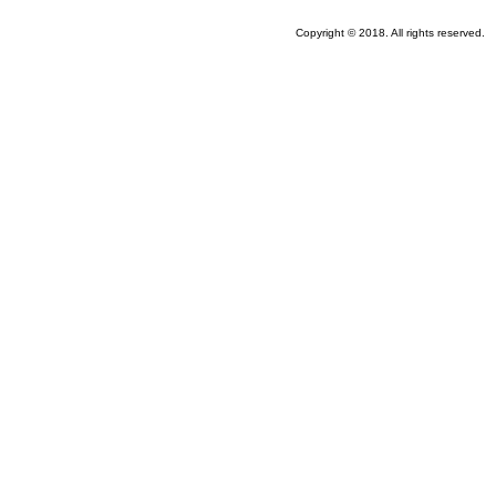
Copyright © 2018. All rights reserved.