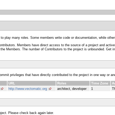
 to play many roles. Some members write code or documentation, while others
ributors. Members have direct access to the source of a project and activel
he Members. The number of Contributors to the project is unbounded. Get invol
commit privileges that have directly contributed to the project in one way or an
URL
Roles
Time Zone
A
http://www.vectomatic.org
architect, developer
1
T
roject. Please check back again later.