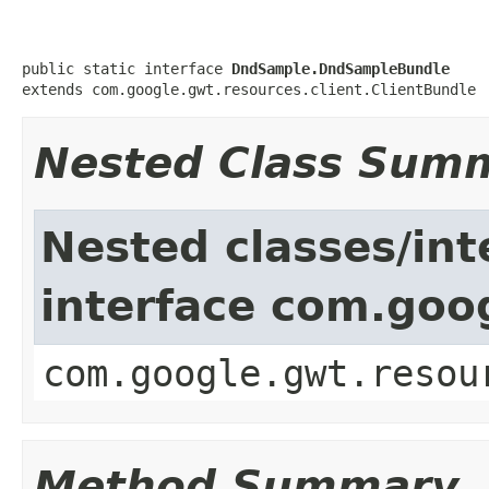
public static interface 
DndSample.DndSampleBundle
extends com.google.gwt.resources.client.ClientBundle
Nested Class Sum
Nested classes/int
interface com.goog
com.google.gwt.resou
Method Summary