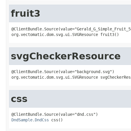
fruit3
@ClientBundle.Source(value="Gerald_G_Simple_Fruit_5.
org.vectomatic.dom.svg.ui.SVGResource fruit3()
svgCheckerResource
@ClientBundle.Source(value="background.svg")

org.vectomatic.dom.svg.ui.SVGResource svgCheckerRes
css
DndSample.DndCss
 css()