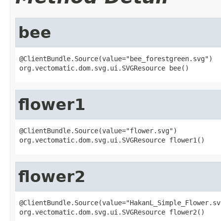
bee
@ClientBundle.Source(value="bee_forestgreen.svg")

org.vectomatic.dom.svg.ui.SVGResource bee()
flower1
@ClientBundle.Source(value="flower.svg")

org.vectomatic.dom.svg.ui.SVGResource flower1()
flower2
@ClientBundle.Source(value="HakanL_Simple_Flower.svg
org.vectomatic.dom.svg.ui.SVGResource flower2()