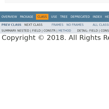
OVERVIEW
PACKAGE
CLASS
USE
TREE
DEPRECATED
INDEX
HE
PREV CLASS
NEXT CLASS
FRAMES
NO FRAMES
ALL CLASS
SUMMARY:
NESTED |
FIELD |
CONSTR |
METHOD
DETAIL:
FIELD |
CONS
Copyright © 2018. All Rights R