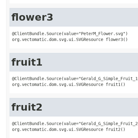
flower3
@ClientBundle.Source(value="PeterM_Flower.svg")

org.vectomatic.dom.svg.ui.SVGResource flower3()
fruit1
@ClientBundle.Source(value="Gerald_G_Simple_Fruit_15
org.vectomatic.dom.svg.ui.SVGResource fruit1()
fruit2
@ClientBundle.Source(value="Gerald_G_Simple_Fruit_2.
org.vectomatic.dom.svg.ui.SVGResource fruit2()