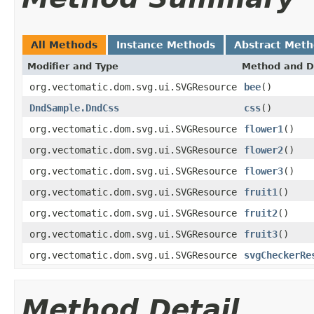
All Methods
Instance Methods
Abstract Met
Modifier and Type
Method and D
org.vectomatic.dom.svg.ui.SVGResource
bee
()
DndSample.DndCss
css
()
org.vectomatic.dom.svg.ui.SVGResource
flower1
()
org.vectomatic.dom.svg.ui.SVGResource
flower2
()
org.vectomatic.dom.svg.ui.SVGResource
flower3
()
org.vectomatic.dom.svg.ui.SVGResource
fruit1
()
org.vectomatic.dom.svg.ui.SVGResource
fruit2
()
org.vectomatic.dom.svg.ui.SVGResource
fruit3
()
org.vectomatic.dom.svg.ui.SVGResource
svgCheckerRe
Method Detail