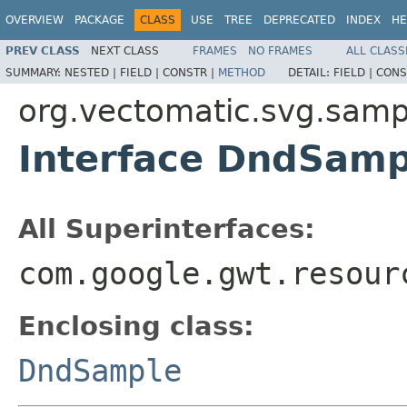
OVERVIEW
PACKAGE
CLASS
USE
TREE
DEPRECATED
INDEX
HE
PREV CLASS
NEXT CLASS
FRAMES
NO FRAMES
ALL CLASS
SUMMARY:
NESTED |
FIELD |
CONSTR |
METHOD
DETAIL:
FIELD |
CONS
org.vectomatic.svg.samp
Interface DndSam
All Superinterfaces:
com.google.gwt.resour
Enclosing class:
DndSample