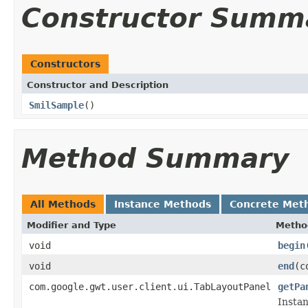
Constructor Summ
Constructors
Constructor and Description
SmilSample
()
Method Summary
All Methods
Instance Methods
Concrete Met
Modifier and Type
Metho
void
begin
void
end
(c
com.google.gwt.user.client.ui.TabLayoutPanel
getPa
Instan