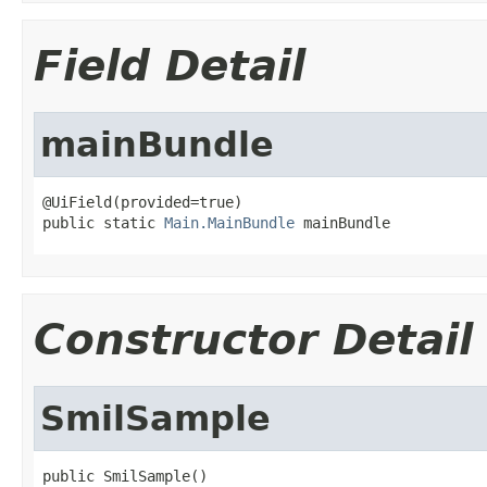
Field Detail
mainBundle
@UiField(provided=true)

public static 
Main.MainBundle
 mainBundle
Constructor Detail
SmilSample
public SmilSample()