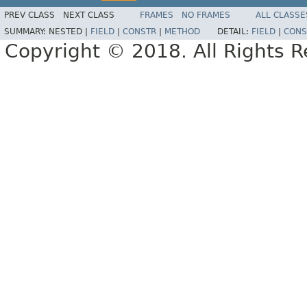
PREV CLASS
NEXT CLASS
FRAMES
NO FRAMES
ALL CLASSE
SUMMARY:
NESTED |
FIELD
|
CONSTR
|
METHOD
DETAIL:
FIELD
|
CONS
Copyright © 2018. All Rights R