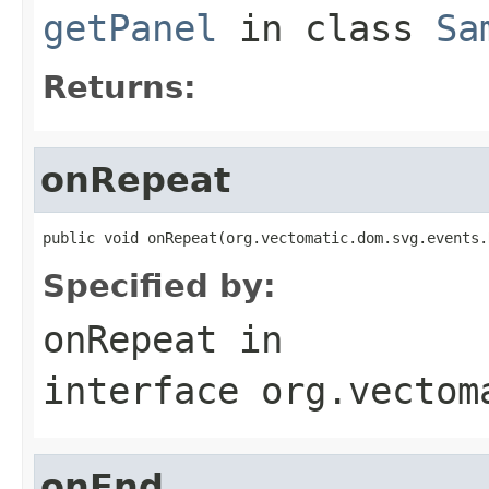
getPanel
in class
Sa
Returns:
onRepeat
public void onRepeat(org.vectomatic.dom.svg.events.
Specified by:
onRepeat
in
interface
org.vectom
onEnd