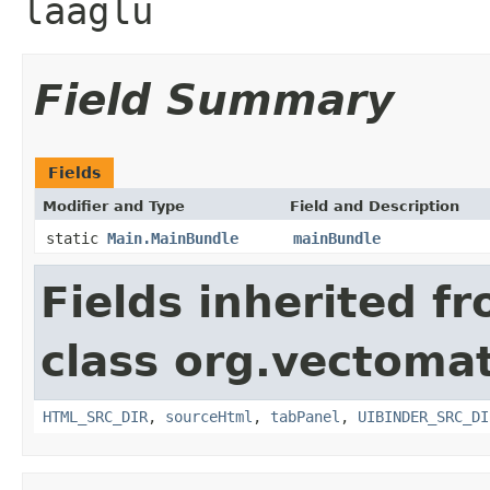
laaglu
Field Summary
Fields
Modifier and Type
Field and Description
static
Main.MainBundle
mainBundle
Fields inherited f
class org.vectomat
HTML_SRC_DIR
,
sourceHtml
,
tabPanel
,
UIBINDER_SRC_DI