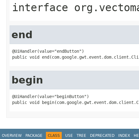
interface
org.vectom
end
@UiHandler(value="endButton")

public void end(com.google.gwt.event.dom.client.Cli
begin
@UiHandler(value="beginButton")

public void begin(com.google.gwt.event.dom.client.C
OVERVIEW
PACKAGE
CLASS
USE
TREE
DEPRECATED
INDEX
HE