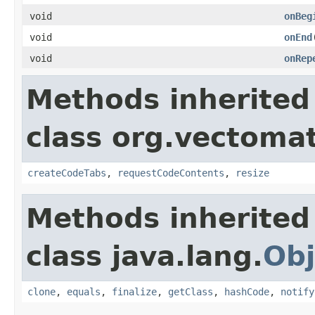
void
onBeg
void
onEnd
void
onRep
Methods inherited
class org.vectomat
createCodeTabs
,
requestCodeContents
,
resize
Methods inherited
class java.lang.
Obj
clone
,
equals
,
finalize
,
getClass
,
hashCode
,
notify