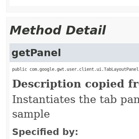
Method Detail
getPanel
public com.google.gwt.user.client.ui.TabLayoutPanel
Description copied f
Instantiates the tab pa
sample
Specified by: