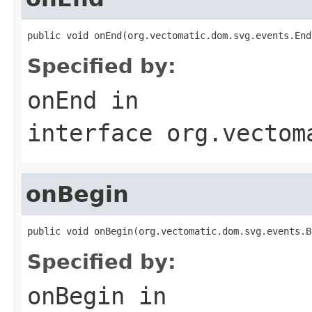
public void onEnd(org.vectomatic.dom.svg.events.End
Specified by:
onEnd
in
interface
org.vectom
onBegin
public void onBegin(org.vectomatic.dom.svg.events.B
Specified by:
onBegin
in