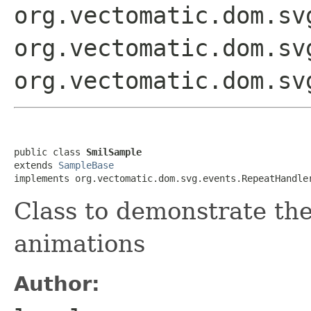
org.vectomatic.dom.sv
org.vectomatic.dom.sv
org.vectomatic.dom.sv
public class 
SmilSample
extends 
SampleBase
implements org.vectomatic.dom.svg.events.RepeatHandle
Class to demonstrate th
animations
Author: