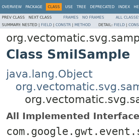
OVERVIEW
PACKAGE
CLASS
USE
TREE
DEPRECATED
INDEX
HE
PREV CLASS
NEXT CLASS
FRAMES
NO FRAMES
ALL CLASSE
SUMMARY:
NESTED |
FIELD
|
CONSTR
|
METHOD
DETAIL:
FIELD
|
CONS
org.vectomatic.svg.sampl
Class SmilSample
java.lang.Object
org.vectomatic.svg.sa
org.vectomatic.svg.s
All Implemented Interface
com.google.gwt.event.