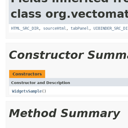
class org.vectomat
HTML_SRC_DIR
,
sourceHtml
,
tabPanel
,
UIBINDER_SRC_DI
Constructor Summ
Constructors
Constructor and Description
WidgetsSample
()
Method Summary