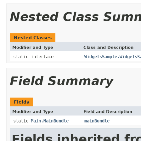
Nested Class Sum
Nested Classes
Modifier and Type
Class and Description
static interface
WidgetsSample.WidgetsS
Field Summary
Fields
Modifier and Type
Field and Description
static
Main.MainBundle
mainBundle
Fields inherited f