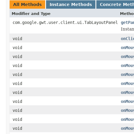
All Methods
Instance Methods
Concrete Met
Modifier and Type
Metho
com.google.gwt.user.client.ui.TabLayoutPanel
getPa
Instan
void
onCli
void
onMou
void
onMou
void
onMou
void
onMou
void
onMou
void
onMou
void
onMou
void
onMou
void
onMou
void
onMou