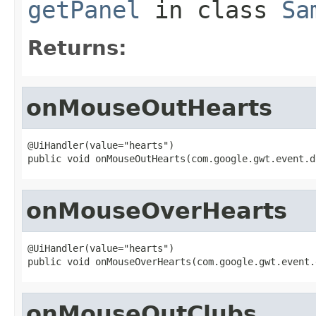
getPanel
in class
Sa
Returns:
onMouseOutHearts
@UiHandler(value="hearts")

public void onMouseOutHearts(com.google.gwt.event.d
onMouseOverHearts
@UiHandler(value="hearts")

public void onMouseOverHearts(com.google.gwt.event.
onMouseOutClubs