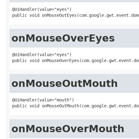
@UiHandler(value="eyes")

public void onMouseOutEyes(com.google.gwt.event.dom
onMouseOverEyes
@UiHandler(value="eyes")

public void onMouseOverEyes(com.google.gwt.event.do
onMouseOutMouth
@UiHandler(value="mouth")

public void onMouseOutMouth(com.google.gwt.event.do
onMouseOverMouth