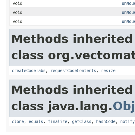
void
onMou
void
onMou
void
onMou
Methods inherited
class org.vectomat
createCodeTabs
,
requestCodeContents
,
resize
Methods inherited
class java.lang.
Obj
clone
,
equals
,
finalize
,
getClass
,
hashCode
,
notify