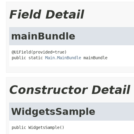
Field Detail
mainBundle
@UiField(provided=true)

public static 
Main.MainBundle
 mainBundle
Constructor Detail
WidgetsSample
public WidgetsSample()