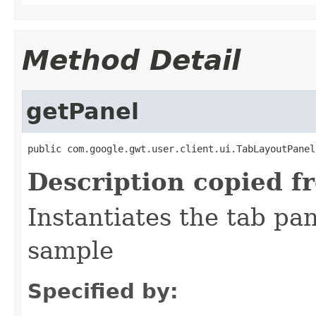
Method Detail
getPanel
public com.google.gwt.user.client.ui.TabLayoutPanel
Description copied f
Instantiates the tab pa
sample
Specified by: