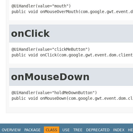
@UiHandler(value="mouth")

public void onMouseOverMouth(com.google.gwt.event.d
onClick
@UiHandler(value="clickMeButton")

public void onClick(com.google.gwt.event.dom.client
onMouseDown
@UiHandler(value="holdMeDownButton")

public void onMouseDown(com.google.gwt.event.dom.cl
OVERVIEW
PACKAGE
CLASS
USE
TREE
DEPRECATED
INDEX
HE