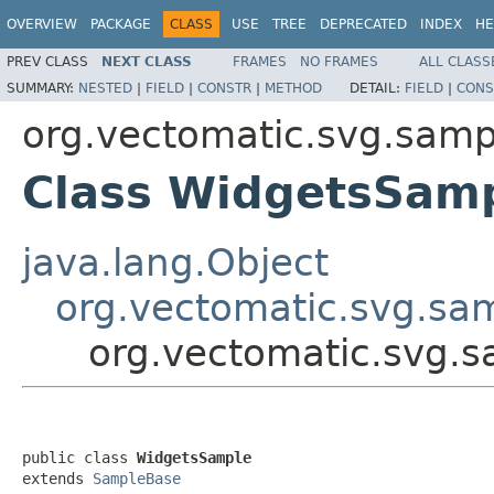
OVERVIEW
PACKAGE
CLASS
USE
TREE
DEPRECATED
INDEX
HE
PREV CLASS
NEXT CLASS
FRAMES
NO FRAMES
ALL CLASS
SUMMARY:
NESTED
|
FIELD
|
CONSTR
|
METHOD
DETAIL:
FIELD
|
CONS
org.vectomatic.svg.sampl
Class WidgetsSam
java.lang.Object
org.vectomatic.svg.sa
org.vectomatic.svg.s
public class 
WidgetsSample
extends 
SampleBase