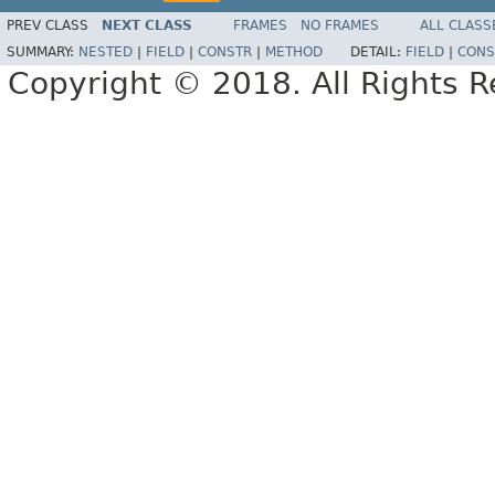
PREV CLASS
NEXT CLASS
FRAMES
NO FRAMES
ALL CLASS
SUMMARY:
NESTED
|
FIELD
|
CONSTR
|
METHOD
DETAIL:
FIELD
|
CONS
Copyright © 2018. All Rights R