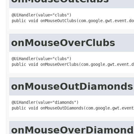
@UiHandler(value="clubs")

public void onMouseOutClubs(com.google.gwt.event.do
onMouseOverClubs
@UiHandler(value="clubs")

public void onMouseOverClubs(com.google.gwt.event.d
onMouseOutDiamonds
@UiHandler(value="diamonds")

public void onMouseOutDiamonds(com.google.gwt.event
onMouseOverDiamond