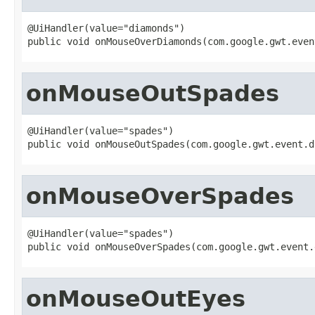
@UiHandler(value="diamonds")

public void onMouseOverDiamonds(com.google.gwt.even
onMouseOutSpades
@UiHandler(value="spades")

public void onMouseOutSpades(com.google.gwt.event.d
onMouseOverSpades
@UiHandler(value="spades")

public void onMouseOverSpades(com.google.gwt.event.
onMouseOutEyes