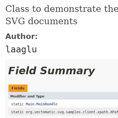
Class to demonstrate the
SVG documents
Author:
laaglu
Field Summary
Fields
Modifier and Type
static
Main.MainBundle
static org.vectomatic.svg.samples.client.xpath.XPa