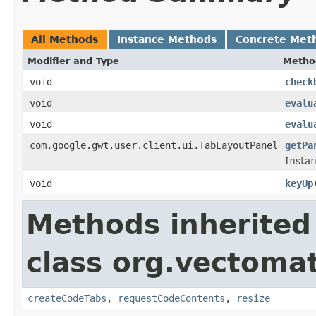
All Methods
Instance Methods
Concrete Met
Modifier and Type
Metho
void
check
void
evalu
void
evalu
com.google.gwt.user.client.ui.TabLayoutPanel
getPa
Instan
void
keyUp
Methods inherited
class org.vectomat
createCodeTabs
,
requestCodeContents
,
resize