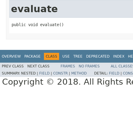
evaluate
public void evaluate()
OVERVIEW
PACKAGE
CLASS
USE
TREE
DEPRECATED
INDEX
HE
PREV CLASS
NEXT CLASS
FRAMES
NO FRAMES
ALL CLASSE
SUMMARY:
NESTED |
FIELD
|
CONSTR
|
METHOD
DETAIL:
FIELD
|
CONS
Copyright © 2018. All Rights R