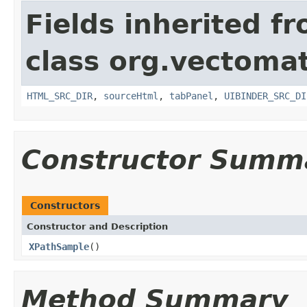
Fields inherited f
class org.vectomat
HTML_SRC_DIR
,
sourceHtml
,
tabPanel
,
UIBINDER_SRC_DI
Constructor Summ
Constructors
Constructor and Description
XPathSample
()
Method Summary