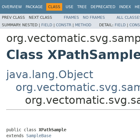
OVERVIEW
PACKAGE
CLASS
USE
TREE
DEPRECATED
INDEX
HE
PREV CLASS
NEXT CLASS
FRAMES
NO FRAMES
ALL CLASSE
SUMMARY:
NESTED |
FIELD
|
CONSTR
|
METHOD
DETAIL:
FIELD
|
CONS
org.vectomatic.svg.sampl
Class XPathSampl
java.lang.Object
org.vectomatic.svg.sa
org.vectomatic.svg.s
public class 
XPathSample
extends 
SampleBase