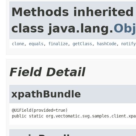
Methods inherited
class java.lang.
Obj
clone
,
equals
,
finalize
,
getClass
,
hashCode
,
notify
Field Detail
xpathBundle
@UiField(provided=true)

public static org.vectomatic.svg.samples.client.xpa