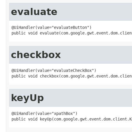
evaluate
@UiHandler(value="evaluateButton")

public void evaluate(com.google.gwt.event.dom.clien
checkbox
@UiHandler(value="evaluateCheckBox")

public void checkbox(com.google.gwt.event.dom.clien
keyUp
@UiHandler(value="xpathBox")

public void keyUp(com.google.gwt.event.dom.client.K