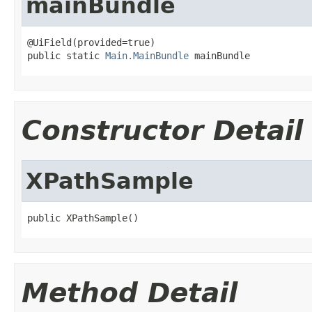
mainBundle
@UiField(provided=true)

public static 
Main.MainBundle
 mainBundle
Constructor Detail
XPathSample
public XPathSample()
Method Detail