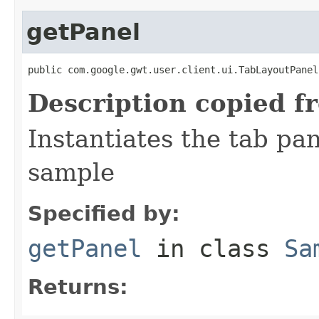
getPanel
public com.google.gwt.user.client.ui.TabLayoutPanel
Description copied f
Instantiates the tab pa
sample
Specified by:
getPanel
in class
Sa
Returns: