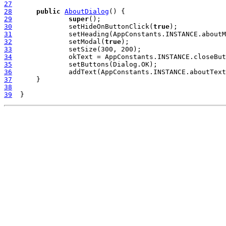
27
28
public
AboutDialog
29
super
30
  		setHideOnButtonClick(
true
31
32
  		setModal(
true
33
34
35
36
37
38
39