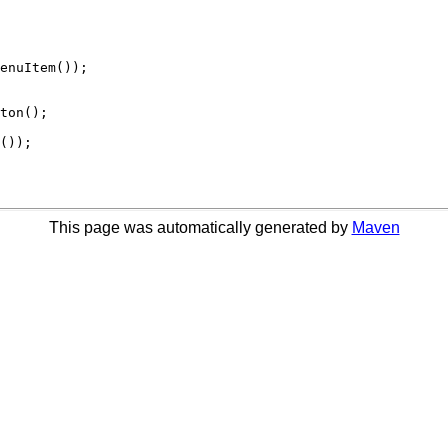
This page was automatically generated by
Maven