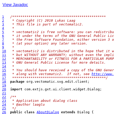
View Javadoc
1
/**
********************************************
2
 * Copyright (C) 2010 Lukas Laag
3
 * This file is part of vectomatic2.
4
 * 
5
 * vectomatic2 is free software: you can redistribu
6
 * it under the terms of the GNU General Public Lic
7
 * the Free Software Foundation, either version 3 o
8
 * (at your option) any later version.
9
 * 
10
 * vectomatic2 is distributed in the hope that it w
11
 * but WITHOUT ANY WARRANTY; without even the impli
12
 * MERCHANTABILITY or FITNESS FOR A PARTICULAR PURP
13
 * GNU General Public License for more details.
14
 * 
15
 * You should have received a copy of the GNU Gener
16
 * along with vectomatic2.  If not, see 
http://www.
17
 **********************************************/
18
package
19
20
import
21
22
/**
23
 * Application about dialog class
24
 * @author laaglu
25
 */
26
public
class
AboutDialog
extends