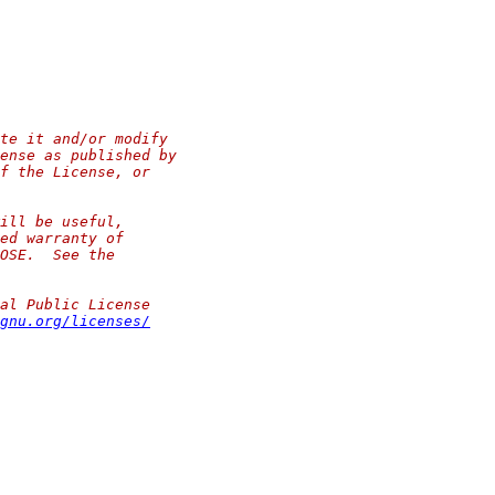
te it and/or modify
ense as published by
f the License, or
ill be useful,
ed warranty of
OSE.  See the
al Public License
gnu.org/licenses/