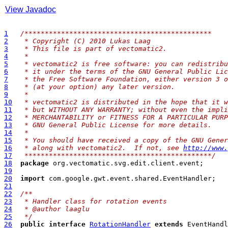
View Javadoc
1
/**
********************************************
2
 * Copyright (C) 2010 Lukas Laag
3
 * This file is part of vectomatic2.
4
 * 
5
 * vectomatic2 is free software: you can redistribu
6
 * it under the terms of the GNU General Public Lic
7
 * the Free Software Foundation, either version 3 o
8
 * (at your option) any later version.
9
 * 
10
 * vectomatic2 is distributed in the hope that it w
11
 * but WITHOUT ANY WARRANTY; without even the impli
12
 * MERCHANTABILITY or FITNESS FOR A PARTICULAR PURP
13
 * GNU General Public License for more details.
14
 * 
15
 * You should have received a copy of the GNU Gener
16
 * along with vectomatic2.  If not, see 
http://www.
17
 **********************************************/
18
package
19
20
import
21
22
/**
23
 * Handler class for rotation events
24
 * @author laaglu
25
 */
26
public
interface
RotationHandler
extends