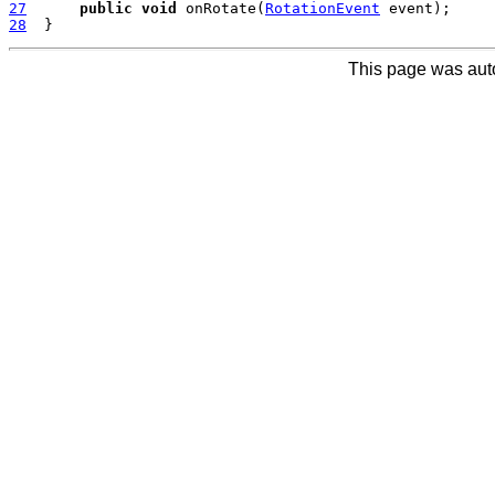
27
public
void
 onRotate(
RotationEvent
28
This page was aut