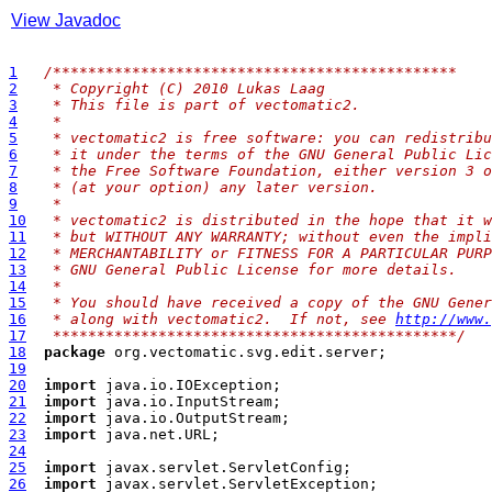
View Javadoc
1
/**
********************************************
2
 * Copyright (C) 2010 Lukas Laag
3
 * This file is part of vectomatic2.
4
 * 
5
 * vectomatic2 is free software: you can redistribu
6
 * it under the terms of the GNU General Public Lic
7
 * the Free Software Foundation, either version 3 o
8
 * (at your option) any later version.
9
 * 
10
 * vectomatic2 is distributed in the hope that it w
11
 * but WITHOUT ANY WARRANTY; without even the impli
12
 * MERCHANTABILITY or FITNESS FOR A PARTICULAR PURP
13
 * GNU General Public License for more details.
14
 * 
15
 * You should have received a copy of the GNU Gener
16
 * along with vectomatic2.  If not, see 
http://www.
17
 **********************************************/
18
package
19
20
import
21
import
22
import
23
import
24
25
import
26
import