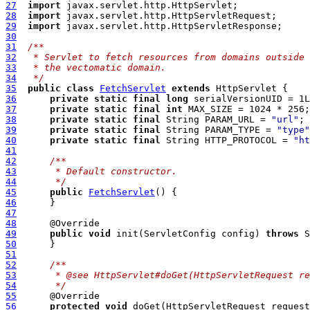
27
import
28
import
29
import
30
31
/**
32
 * Servlet to fetch resources from domains outside
33
 * the vectomatic domain.
34
 */
35
public
class
FetchServlet
extends
36
private
static
final
long
37
private
static
final
int
38
private
static
final
 String PARAM_URL = 
"url"
39
private
static
final
 String PARAM_TYPE = 
"type"
40
private
static
final
 String HTTP_PROTOCOL = 
"ht
41
42
/**
43
     * Default constructor. 
44
     */
45
public
FetchServlet
46
47
48
49
public
void
 init(ServletConfig config) 
throws
50
51
52
/**
53
	 * @see HttpServlet#doGet(HttpServletRequest r
54
	 */
55
56
protected
void
 doGet(HttpServletRequest request