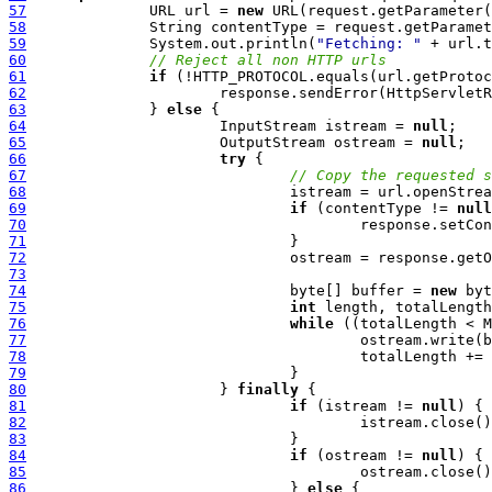
57
  		URL url = 
new
58
59
  		System.out.println(
"Fetching: "
 + url.t
60
// Reject all non HTTP urls
61
if
62
  			response.sendError(HttpServl
63
  		} 
else
64
  			InputStream istream = 
null
65
  			OutputStream ostream = 
null
66
try
67
// Copy the requested s
68
69
if
 (contentType != 
null
70
71
72
73
74
  				byte[] buffer = 
new
75
int
76
while
77
78
79
80
  			} 
finally
81
if
 (istream != 
null
82
83
84
if
 (ostream != 
null
85
86
  				} 
else