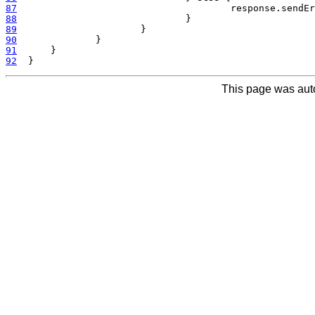
87
  					response.
88
89
90
91
92
This page was aut