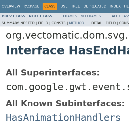
OVERVIEW
PACKAGE
CLASS
USE
TREE
DEPRECATED
INDEX
HE
PREV CLASS
NEXT CLASS
FRAMES
NO FRAMES
ALL CLAS
SUMMARY:
NESTED |
FIELD |
CONSTR |
METHOD
DETAIL:
FIELD |
CONS
org.vectomatic.dom.svg
Interface HasEndH
All Superinterfaces:
com.google.gwt.event.
All Known Subinterfaces:
HasAnimationHandlers