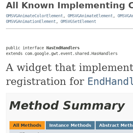
All Known Implementing C
OMSVGAnimateColorElement
,
OMSVGAnimateElement
,
OMSVGA
OMSVGAnimationElement
,
OMSVGSetElement
public interface 
HasEndHandlers
extends com.google.gwt.event.shared.HasHandlers
A widget that implements
registration for
EndHand
Method Summary
All Methods
Instance Methods
Abstract Met