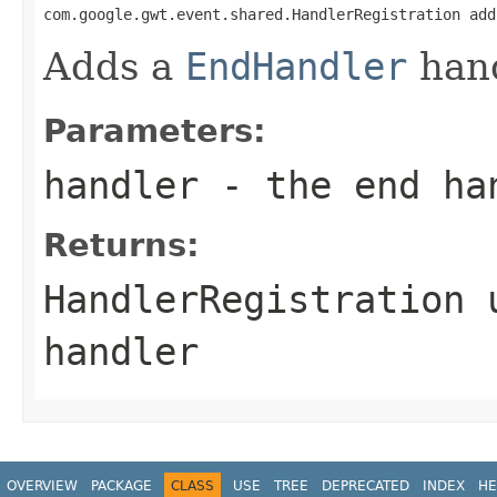
com.google.gwt.event.shared.HandlerRegistration add
Adds a
EndHandler
hand
Parameters:
handler
- the end ha
Returns:
HandlerRegistration
u
handler
OVERVIEW
PACKAGE
CLASS
USE
TREE
DEPRECATED
INDEX
HE