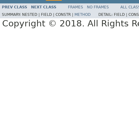
PREV CLASS
NEXT CLASS
FRAMES
NO FRAMES
ALL CLAS
SUMMARY:
NESTED |
FIELD |
CONSTR |
METHOD
DETAIL:
FIELD |
CONS
Copyright © 2018. All Rights R