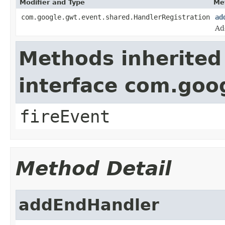
Modifier and Type
Me
com.google.gwt.event.shared.HandlerRegistration
ad
Ad
Methods inherited
interface com.goo
fireEvent
Method Detail
addEndHandler