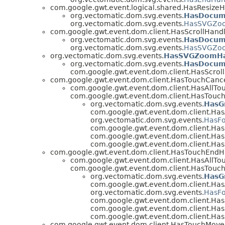
com.google.gwt.event.logical.shared.HasResize
org.vectomatic.dom.svg.events.
HasDocum
org.vectomatic.dom.svg.events.
HasSVGZoo
com.google.gwt.event.dom.client.HasScrollHand
org.vectomatic.dom.svg.events.
HasDocum
org.vectomatic.dom.svg.events.
HasSVGZoo
org.vectomatic.dom.svg.events.
HasSVGZoomHa
org.vectomatic.dom.svg.events.
HasDocum
com.google.gwt.event.dom.client.HasScrol
com.google.gwt.event.dom.client.HasTouchCanc
com.google.gwt.event.dom.client.HasAllTo
com.google.gwt.event.dom.client.HasTouch
org.vectomatic.dom.svg.events.
HasG
com.google.gwt.event.dom.client.Has
org.vectomatic.dom.svg.events.
HasFo
com.google.gwt.event.dom.client.H
com.google.gwt.event.dom.client.Ha
com.google.gwt.event.dom.client.Ha
com.google.gwt.event.dom.client.HasTouchEndH
com.google.gwt.event.dom.client.HasAllTo
com.google.gwt.event.dom.client.HasTouch
org.vectomatic.dom.svg.events.
HasG
com.google.gwt.event.dom.client.Has
org.vectomatic.dom.svg.events.
HasFo
com.google.gwt.event.dom.client.H
com.google.gwt.event.dom.client.Ha
com.google.gwt.event.dom.client.Ha
com.google.gwt.event.dom.client.HasTouchMove