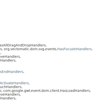
HasAllDragAndDropHandlers,
s, org.vectomatic.dom.svg.events.
HasFocusInHandlers
,
,
oveHandlers,
Handlers,
sEndHandlers
,
ActivateHandlers
,
ouchHandlers,
s
, com.google.gwt.event.dom.client.HasLoadHandlers,
oveHandlers,
Handlers,