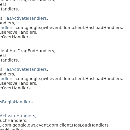
ers,
Handlers,
s.
HasActivateHandlers
,
ndlers,
ndlers
, com.google.gwt.event.dom.client.HasLoadHandlers,
ouseMoveHandlers,
seOverHandlers,
lient.HasDragEndHandlers,
ers,
Handlers,
s.
HasActivateHandlers
,
ndlers,
ndlers
, com.google.gwt.event.dom.client.HasLoadHandlers,
ouseMoveHandlers,
seOverHandlers,
sBeginHandlers
,
ActivateHandlers
,
ouchHandlers,
, com.google.gwt.event.dom.client.HasLoadHandlers,
oveHandlers,