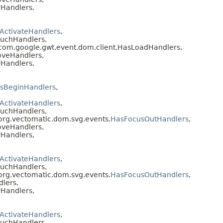
Handlers,
ActivateHandlers
,
ouchHandlers,
 com.google.gwt.event.dom.client.HasLoadHandlers,
oveHandlers,
Handlers,
sBeginHandlers
,
ActivateHandlers
,
ouchHandlers,
 org.vectomatic.dom.svg.events.
HasFocusOutHandlers
,
oveHandlers,
Handlers,
ActivateHandlers
,
ouchHandlers,
 org.vectomatic.dom.svg.events.
HasFocusOutHandlers
,
lers,
Handlers,
ActivateHandlers
,
ouchHandlers,