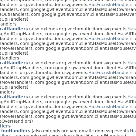
andlers, org.vectomatic.dom.svg.events.
HasFocusInHandlers
,
Handlers, com.google.gwt.event.dom.client.HasMouseDownHan
eOutHandlers, com.google.gwt.event.dom.client.HasMouseOver
eUpHandlers)
andlers
calHandlers
(also extends org.vectomatic.dom.svg.events.
Has
agAndDropHandlers, com.google.gwt.event.dom.client.HasAllT
andlers, org.vectomatic.dom.svg.events.
HasFocusInHandlers
,
Handlers, com.google.gwt.event.dom.client.HasMouseDownHan
eMoveHandlers, com.google.gwt.event.dom.client.HasMouseOv
eUpHandlers)
Handlers
calHandlers
(also extends org.vectomatic.dom.svg.events.
Has
agAndDropHandlers, com.google.gwt.event.dom.client.HasAllT
andlers, org.vectomatic.dom.svg.events.
HasFocusInHandlers
,
Handlers, com.google.gwt.event.dom.client.HasMouseDownHan
eMoveHandlers, com.google.gwt.event.dom.client.HasMouseOu
eUpHandlers)
andlers
calHandlers
(also extends org.vectomatic.dom.svg.events.
Has
agAndDropHandlers, com.google.gwt.event.dom.client.HasAllT
andlers, org.vectomatic.dom.svg.events.
HasFocusInHandlers
,
Handlers, com.google.gwt.event.dom.client.HasMouseDownHan
eMoveHandlers, com.google.gwt.event.dom.client.HasMouseOu
eOverHandlers)
lers
ionHandlers
(also extends org.vectomatic.dom.svg.events.
Ha
dlers
, com.google.gwt.event.dom.client.HasLoadHandlers)