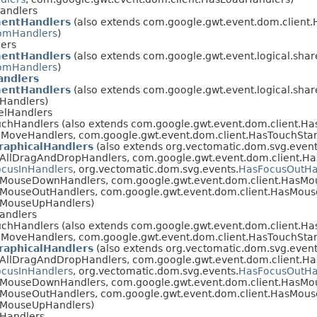
Handlers
entHandlers
(also extends com.google.gwt.event.dom.client.
mHandlers
)
lers
entHandlers
(also extends com.google.gwt.event.logical.sha
mHandlers
)
ndlers
entHandlers
(also extends com.google.gwt.event.logical.sha
lHandlers)
elHandlers
uchHandlers (also extends com.google.gwt.event.dom.client.H
MoveHandlers, com.google.gwt.event.dom.client.HasTouchStar
raphicalHandlers
(also extends org.vectomatic.dom.svg.event
AllDragAndDropHandlers, com.google.gwt.event.dom.client.Ha
cusInHandlers
, org.vectomatic.dom.svg.events.
HasFocusOutHa
asMouseDownHandlers, com.google.gwt.event.dom.client.HasM
sMouseOutHandlers, com.google.gwt.event.dom.client.HasMou
sMouseUpHandlers)
andlers
uchHandlers (also extends com.google.gwt.event.dom.client.H
MoveHandlers, com.google.gwt.event.dom.client.HasTouchStar
raphicalHandlers
(also extends org.vectomatic.dom.svg.event
AllDragAndDropHandlers, com.google.gwt.event.dom.client.Ha
cusInHandlers
, org.vectomatic.dom.svg.events.
HasFocusOutHa
asMouseDownHandlers, com.google.gwt.event.dom.client.HasM
sMouseOutHandlers, com.google.gwt.event.dom.client.HasMou
sMouseUpHandlers)
Handlers