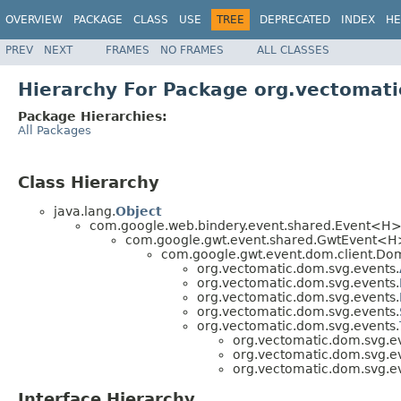
OVERVIEW
PACKAGE
CLASS
USE
TREE
DEPRECATED
INDEX
HE
PREV
NEXT
FRAMES
NO FRAMES
ALL CLASSES
Hierarchy For Package org.vectomat
Package Hierarchies:
All Packages
Class Hierarchy
java.lang.
Object
com.google.web.bindery.event.shared.Event<H
com.google.gwt.event.shared.GwtEvent<H
com.google.gwt.event.dom.client.Do
org.vectomatic.dom.svg.events.
org.vectomatic.dom.svg.events.
org.vectomatic.dom.svg.events.
org.vectomatic.dom.svg.events.
org.vectomatic.dom.svg.events.
org.vectomatic.dom.svg.e
org.vectomatic.dom.svg.e
org.vectomatic.dom.svg.e
Interface Hierarchy