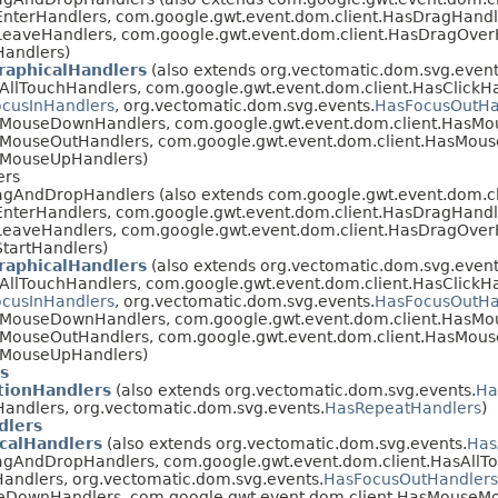
nterHandlers, com.google.gwt.event.dom.client.HasDragHandl
LeaveHandlers, com.google.gwt.event.dom.client.HasDragOver
Handlers)
raphicalHandlers
(also extends org.vectomatic.dom.svg.event
AllTouchHandlers, com.google.gwt.event.dom.client.HasClickHa
cusInHandlers
, org.vectomatic.dom.svg.events.
HasFocusOutHa
asMouseDownHandlers, com.google.gwt.event.dom.client.HasM
sMouseOutHandlers, com.google.gwt.event.dom.client.HasMou
sMouseUpHandlers)
ers
agAndDropHandlers (also extends com.google.gwt.event.dom.c
nterHandlers, com.google.gwt.event.dom.client.HasDragHandl
LeaveHandlers, com.google.gwt.event.dom.client.HasDragOver
tartHandlers)
raphicalHandlers
(also extends org.vectomatic.dom.svg.event
AllTouchHandlers, com.google.gwt.event.dom.client.HasClickHa
cusInHandlers
, org.vectomatic.dom.svg.events.
HasFocusOutHa
asMouseDownHandlers, com.google.gwt.event.dom.client.HasM
sMouseOutHandlers, com.google.gwt.event.dom.client.HasMou
sMouseUpHandlers)
s
ionHandlers
(also extends org.vectomatic.dom.svg.events.
Ha
andlers, org.vectomatic.dom.svg.events.
HasRepeatHandlers
)
dlers
calHandlers
(also extends org.vectomatic.dom.svg.events.
Has
agAndDropHandlers, com.google.gwt.event.dom.client.HasAllT
andlers, org.vectomatic.dom.svg.events.
HasFocusOutHandlers
eDownHandlers, com.google.gwt.event.dom.client.HasMouseM