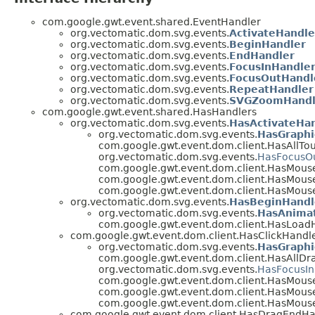
com.google.gwt.event.shared.EventHandler
org.vectomatic.dom.svg.events.
ActivateHandle
org.vectomatic.dom.svg.events.
BeginHandler
org.vectomatic.dom.svg.events.
EndHandler
org.vectomatic.dom.svg.events.
FocusInHandle
org.vectomatic.dom.svg.events.
FocusOutHandl
org.vectomatic.dom.svg.events.
RepeatHandler
org.vectomatic.dom.svg.events.
SVGZoomHandl
com.google.gwt.event.shared.HasHandlers
org.vectomatic.dom.svg.events.
HasActivateHa
org.vectomatic.dom.svg.events.
HasGraphi
com.google.gwt.event.dom.client.HasAllTou
org.vectomatic.dom.svg.events.
HasFocusO
com.google.gwt.event.dom.client.HasMous
com.google.gwt.event.dom.client.HasMous
com.google.gwt.event.dom.client.HasMous
org.vectomatic.dom.svg.events.
HasBeginHandl
org.vectomatic.dom.svg.events.
HasAnimat
com.google.gwt.event.dom.client.HasLoadH
com.google.gwt.event.dom.client.HasClickHandl
org.vectomatic.dom.svg.events.
HasGraphi
com.google.gwt.event.dom.client.HasAllDr
org.vectomatic.dom.svg.events.
HasFocusIn
com.google.gwt.event.dom.client.HasMous
com.google.gwt.event.dom.client.HasMous
com.google.gwt.event.dom.client.HasMous
com.google.gwt.event.dom.client.HasDragEndHa