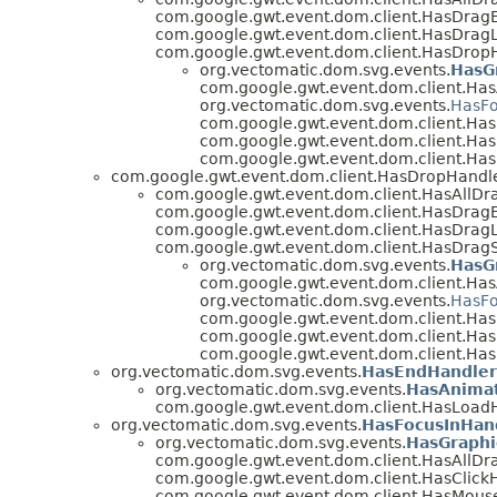
com.google.gwt.event.dom.client.HasDragE
com.google.gwt.event.dom.client.HasDrag
com.google.gwt.event.dom.client.HasDrop
org.vectomatic.dom.svg.events.
HasG
com.google.gwt.event.dom.client.Has
org.vectomatic.dom.svg.events.
HasFo
com.google.gwt.event.dom.client.H
com.google.gwt.event.dom.client.Ha
com.google.gwt.event.dom.client.Ha
com.google.gwt.event.dom.client.HasDropHandl
com.google.gwt.event.dom.client.HasAllDr
com.google.gwt.event.dom.client.HasDragE
com.google.gwt.event.dom.client.HasDrag
com.google.gwt.event.dom.client.HasDragS
org.vectomatic.dom.svg.events.
HasG
com.google.gwt.event.dom.client.Has
org.vectomatic.dom.svg.events.
HasFo
com.google.gwt.event.dom.client.H
com.google.gwt.event.dom.client.Ha
com.google.gwt.event.dom.client.Ha
org.vectomatic.dom.svg.events.
HasEndHandler
org.vectomatic.dom.svg.events.
HasAnimat
com.google.gwt.event.dom.client.HasLoadH
org.vectomatic.dom.svg.events.
HasFocusInHan
org.vectomatic.dom.svg.events.
HasGraphi
com.google.gwt.event.dom.client.HasAllDr
com.google.gwt.event.dom.client.HasClickH
com.google.gwt.event.dom.client.HasMous