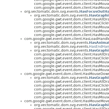
com.google.gwt.event.dom.client.HasMous
com.google.gwt.event.dom.client.HasMous
org.vectomatic.dom.svg.events.
HasFocusOutHa
org.vectomatic.dom.svg.events.
HasGraphi
com.google.gwt.event.dom.client.HasAllDr
com.google.gwt.event.dom.client.HasClickH
com.google.gwt.event.dom.client.HasMous
com.google.gwt.event.dom.client.HasMous
com.google.gwt.event.dom.client.HasMous
com.google.gwt.event.dom.client.HasLoadHandl
org.vectomatic.dom.svg.events.
HasAnimat
org.vectomatic.dom.svg.events.
HasEndHan
org.vectomatic.dom.svg.events.
HasGraphi
com.google.gwt.event.dom.client.HasAllDr
com.google.gwt.event.dom.client.HasClickH
com.google.gwt.event.dom.client.HasMous
com.google.gwt.event.dom.client.HasMous
com.google.gwt.event.dom.client.HasMous
com.google.gwt.event.dom.client.HasMouseDow
org.vectomatic.dom.svg.events.
HasGraphi
com.google.gwt.event.dom.client.HasAllDr
com.google.gwt.event.dom.client.HasClickH
com.google.gwt.event.dom.client.HasLoad
com.google.gwt.event.dom.client.HasMous
com.google.gwt.event.dom.client.HasMous
com.google.gwt.event.dom.client.HasMouseMov
org.vectomatic.dom.svg.events.
HasGraphi
com.google.gwt.event.dom.client.HasAllDr