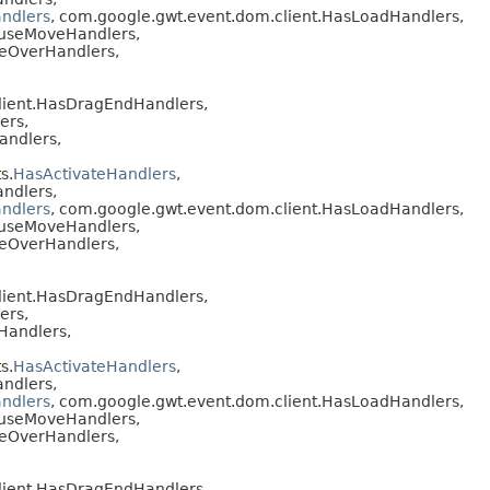
ndlers
, com.google.gwt.event.dom.client.HasLoadHandlers,
ouseMoveHandlers,
seOverHandlers,
lient.HasDragEndHandlers,
ers,
andlers,
s.
HasActivateHandlers
,
ndlers,
ndlers
, com.google.gwt.event.dom.client.HasLoadHandlers,
ouseMoveHandlers,
seOverHandlers,
lient.HasDragEndHandlers,
ers,
Handlers,
s.
HasActivateHandlers
,
ndlers,
ndlers
, com.google.gwt.event.dom.client.HasLoadHandlers,
ouseMoveHandlers,
seOverHandlers,
lient.HasDragEndHandlers,