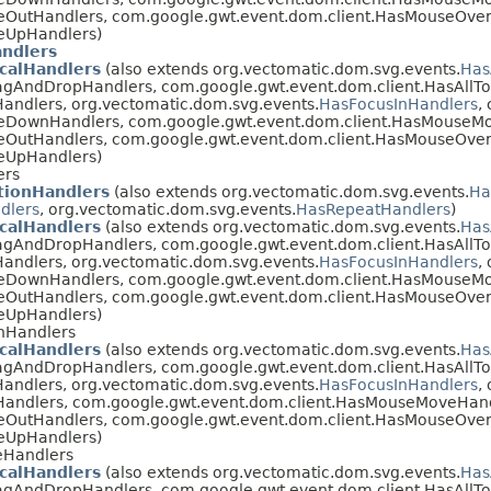
eOutHandlers, com.google.gwt.event.dom.client.HasMouseOver
eUpHandlers)
ndlers
calHandlers
(also extends org.vectomatic.dom.svg.events.
Has
agAndDropHandlers, com.google.gwt.event.dom.client.HasAllT
andlers, org.vectomatic.dom.svg.events.
HasFocusInHandlers
,
eDownHandlers, com.google.gwt.event.dom.client.HasMouseM
eOutHandlers, com.google.gwt.event.dom.client.HasMouseOver
eUpHandlers)
ers
ionHandlers
(also extends org.vectomatic.dom.svg.events.
Ha
dlers
, org.vectomatic.dom.svg.events.
HasRepeatHandlers
)
calHandlers
(also extends org.vectomatic.dom.svg.events.
Has
agAndDropHandlers, com.google.gwt.event.dom.client.HasAllT
andlers, org.vectomatic.dom.svg.events.
HasFocusInHandlers
,
eDownHandlers, com.google.gwt.event.dom.client.HasMouseM
eOutHandlers, com.google.gwt.event.dom.client.HasMouseOver
eUpHandlers)
nHandlers
calHandlers
(also extends org.vectomatic.dom.svg.events.
Has
agAndDropHandlers, com.google.gwt.event.dom.client.HasAllT
andlers, org.vectomatic.dom.svg.events.
HasFocusInHandlers
,
Handlers, com.google.gwt.event.dom.client.HasMouseMoveHand
eOutHandlers, com.google.gwt.event.dom.client.HasMouseOver
eUpHandlers)
eHandlers
calHandlers
(also extends org.vectomatic.dom.svg.events.
Has
agAndDropHandlers, com.google.gwt.event.dom.client.HasAllT