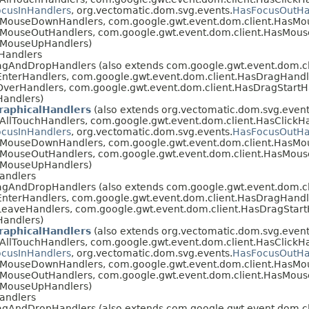
cusInHandlers
, org.vectomatic.dom.svg.events.
HasFocusOutHa
asMouseDownHandlers, com.google.gwt.event.dom.client.HasM
sMouseOutHandlers, com.google.gwt.event.dom.client.HasMou
sMouseUpHandlers)
Handlers
agAndDropHandlers (also extends com.google.gwt.event.dom.c
nterHandlers, com.google.gwt.event.dom.client.HasDragHandl
verHandlers, com.google.gwt.event.dom.client.HasDragStartH
Handlers)
raphicalHandlers
(also extends org.vectomatic.dom.svg.event
AllTouchHandlers, com.google.gwt.event.dom.client.HasClickHa
cusInHandlers
, org.vectomatic.dom.svg.events.
HasFocusOutHa
asMouseDownHandlers, com.google.gwt.event.dom.client.HasM
sMouseOutHandlers, com.google.gwt.event.dom.client.HasMou
sMouseUpHandlers)
andlers
agAndDropHandlers (also extends com.google.gwt.event.dom.c
nterHandlers, com.google.gwt.event.dom.client.HasDragHandl
eaveHandlers, com.google.gwt.event.dom.client.HasDragStart
Handlers)
raphicalHandlers
(also extends org.vectomatic.dom.svg.event
AllTouchHandlers, com.google.gwt.event.dom.client.HasClickHa
cusInHandlers
, org.vectomatic.dom.svg.events.
HasFocusOutHa
asMouseDownHandlers, com.google.gwt.event.dom.client.HasM
sMouseOutHandlers, com.google.gwt.event.dom.client.HasMou
sMouseUpHandlers)
andlers
agAndDropHandlers (also extends com.google.gwt.event.dom.c