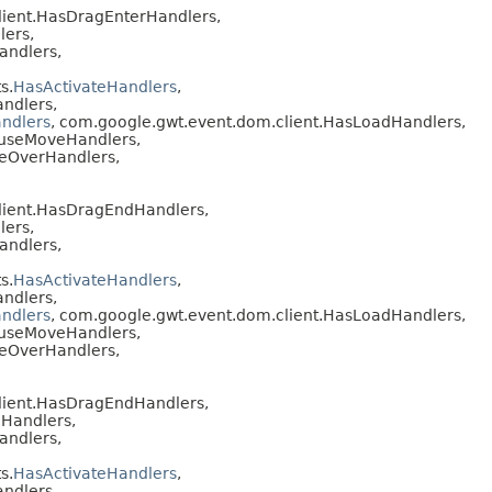
lient.HasDragEnterHandlers,
lers,
andlers,
s.
HasActivateHandlers
,
ndlers,
ndlers
, com.google.gwt.event.dom.client.HasLoadHandlers,
ouseMoveHandlers,
seOverHandlers,
lient.HasDragEndHandlers,
lers,
andlers,
s.
HasActivateHandlers
,
ndlers,
ndlers
, com.google.gwt.event.dom.client.HasLoadHandlers,
ouseMoveHandlers,
seOverHandlers,
lient.HasDragEndHandlers,
Handlers,
andlers,
s.
HasActivateHandlers
,
ndlers,