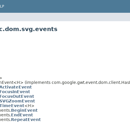
LP
ic.dom.svg.events
>
>
mEvent<H> (implements com.google.gwt.event.dom.client.Has
ActivateEvent
FocusInEvent
FocusOutEvent
SVGZoomEvent
TimeEvent
<H>
vents.
BeginEvent
vents.
EndEvent
vents.
RepeatEvent