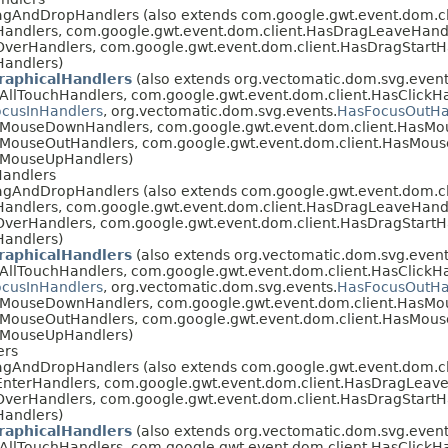
agAndDropHandlers (also extends com.google.gwt.event.dom.c
Handlers, com.google.gwt.event.dom.client.HasDragLeaveHand
verHandlers, com.google.gwt.event.dom.client.HasDragStartH
Handlers)
raphicalHandlers
(also extends org.vectomatic.dom.svg.event
AllTouchHandlers, com.google.gwt.event.dom.client.HasClickHa
cusInHandlers
, org.vectomatic.dom.svg.events.
HasFocusOutHa
asMouseDownHandlers, com.google.gwt.event.dom.client.HasM
sMouseOutHandlers, com.google.gwt.event.dom.client.HasMou
sMouseUpHandlers)
Handlers
agAndDropHandlers (also extends com.google.gwt.event.dom.c
Handlers, com.google.gwt.event.dom.client.HasDragLeaveHand
verHandlers, com.google.gwt.event.dom.client.HasDragStartH
Handlers)
raphicalHandlers
(also extends org.vectomatic.dom.svg.event
AllTouchHandlers, com.google.gwt.event.dom.client.HasClickHa
cusInHandlers
, org.vectomatic.dom.svg.events.
HasFocusOutHa
asMouseDownHandlers, com.google.gwt.event.dom.client.HasM
sMouseOutHandlers, com.google.gwt.event.dom.client.HasMou
sMouseUpHandlers)
ers
agAndDropHandlers (also extends com.google.gwt.event.dom.c
EnterHandlers, com.google.gwt.event.dom.client.HasDragLeave
verHandlers, com.google.gwt.event.dom.client.HasDragStartH
Handlers)
raphicalHandlers
(also extends org.vectomatic.dom.svg.event
AllTouchHandlers, com.google.gwt.event.dom.client.HasClickHa