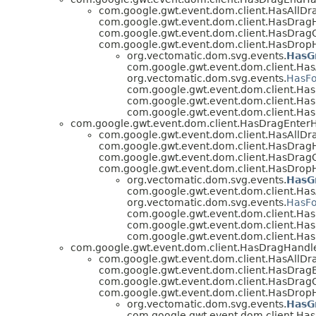
com.google.gwt.event.dom.client.HasAllDr
com.google.gwt.event.dom.client.HasDrag
com.google.gwt.event.dom.client.HasDragO
com.google.gwt.event.dom.client.HasDrop
org.vectomatic.dom.svg.events.
HasG
com.google.gwt.event.dom.client.Has
org.vectomatic.dom.svg.events.
HasFo
com.google.gwt.event.dom.client.H
com.google.gwt.event.dom.client.Ha
com.google.gwt.event.dom.client.Ha
com.google.gwt.event.dom.client.HasDragEnter
com.google.gwt.event.dom.client.HasAllDr
com.google.gwt.event.dom.client.HasDrag
com.google.gwt.event.dom.client.HasDragO
com.google.gwt.event.dom.client.HasDrop
org.vectomatic.dom.svg.events.
HasG
com.google.gwt.event.dom.client.Has
org.vectomatic.dom.svg.events.
HasFo
com.google.gwt.event.dom.client.H
com.google.gwt.event.dom.client.Ha
com.google.gwt.event.dom.client.Ha
com.google.gwt.event.dom.client.HasDragHandl
com.google.gwt.event.dom.client.HasAllDr
com.google.gwt.event.dom.client.HasDrag
com.google.gwt.event.dom.client.HasDragO
com.google.gwt.event.dom.client.HasDrop
org.vectomatic.dom.svg.events.
HasG
com.google.gwt.event.dom.client.Has