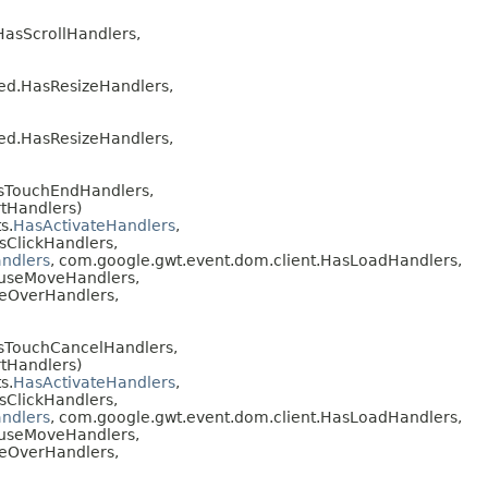
HasScrollHandlers,
red.HasResizeHandlers,
red.HasResizeHandlers,
asTouchEndHandlers,
tHandlers)
s.
HasActivateHandlers
,
sClickHandlers,
ndlers
, com.google.gwt.event.dom.client.HasLoadHandlers,
ouseMoveHandlers,
seOverHandlers,
asTouchCancelHandlers,
tHandlers)
s.
HasActivateHandlers
,
sClickHandlers,
ndlers
, com.google.gwt.event.dom.client.HasLoadHandlers,
ouseMoveHandlers,
seOverHandlers,