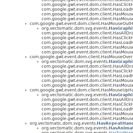
com.google.gwt.event.dom.client.HasClickH
com.google.gwt.event.dom.client.HasLoad
com.google.gwt.event.dom.client.HasMous
com.google.gwt.event.dom.client.HasMous
com.google.gwt.event.dom.client.HasMouseOutH
org.vectomatic.dom.svg.events.
HasGraphi
com.google.gwt.event.dom.client.HasAllDr
com.google.gwt.event.dom.client.HasClickH
com.google.gwt.event.dom.client.HasLoad
com.google.gwt.event.dom.client.HasMous
com.google.gwt.event.dom.client.HasMous
com.google.gwt.event.dom.client.HasMouseOver
org.vectomatic.dom.svg.events.
HasGraphi
com.google.gwt.event.dom.client.HasAllDr
com.google.gwt.event.dom.client.HasClickH
com.google.gwt.event.dom.client.HasLoad
com.google.gwt.event.dom.client.HasMous
com.google.gwt.event.dom.client.HasMous
com.google.gwt.event.dom.client.HasMouseUpH
org.vectomatic.dom.svg.events.
HasGraphi
com.google.gwt.event.dom.client.HasAllDr
com.google.gwt.event.dom.client.HasClickH
com.google.gwt.event.dom.client.HasLoad
com.google.gwt.event.dom.client.HasMous
com.google.gwt.event.dom.client.HasMous
org.vectomatic.dom.svg.events.
HasRepeatHand
org.vectomatic.dom.svg.events.
HasAnimat
org.vectomatic.dom.svg.events.
HasEndHan