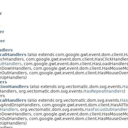
r
r
er
er
ndlers
calHandlers
(also extends com.google.gwt.event.dom.client.
chHandlers, com.google.gwt.event.dom.client.HasClickHandler
utHandlers
, com.google.gwt.event.dom.client.HasLoadHandlers
eDownHandlers, com.google.gwt.event.dom.client.HasMouseM
eOutHandlers, com.google.gwt.event.dom.client.HasMouseOver
eUpHandlers)
ers
ionHandlers
(also extends org.vectomatic.dom.svg.events.
Ha
andlers, org.vectomatic.dom.svg.events.
HasRepeatHandlers
)
ers
calHandlers
(also extends org.vectomatic.dom.svg.events.
Has
agAndDropHandlers, com.google.gwt.event.dom.client.HasAllT
Handlers
, org.vectomatic.dom.svg.events.
HasFocusOutHandler
eDownHandlers, com.google.gwt.event.dom.client.HasMouseM
eOutHandlers, com.google.gwt.event.dom.client.HasMouseOver
eUpHandlers)
ndlers