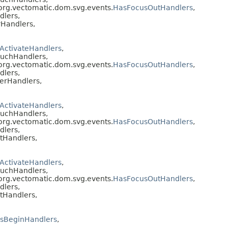
 org.vectomatic.dom.svg.events.
HasFocusOutHandlers
,
dlers,
Handlers,
ActivateHandlers
,
ouchHandlers,
 org.vectomatic.dom.svg.events.
HasFocusOutHandlers
,
dlers,
erHandlers,
ActivateHandlers
,
ouchHandlers,
 org.vectomatic.dom.svg.events.
HasFocusOutHandlers
,
dlers,
tHandlers,
ActivateHandlers
,
ouchHandlers,
 org.vectomatic.dom.svg.events.
HasFocusOutHandlers
,
dlers,
tHandlers,
sBeginHandlers
,