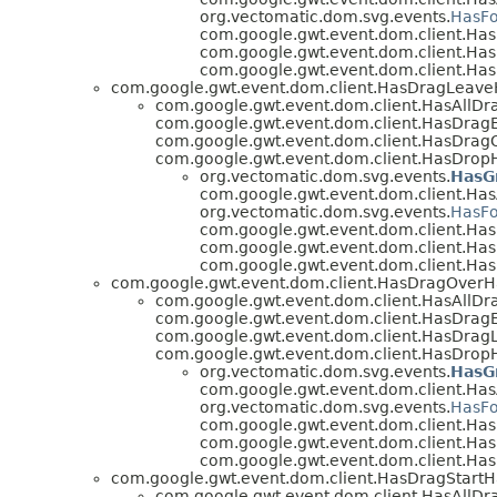
org.vectomatic.dom.svg.events.
HasFo
com.google.gwt.event.dom.client.H
com.google.gwt.event.dom.client.Ha
com.google.gwt.event.dom.client.Ha
com.google.gwt.event.dom.client.HasDragLeave
com.google.gwt.event.dom.client.HasAllDr
com.google.gwt.event.dom.client.HasDragE
com.google.gwt.event.dom.client.HasDragO
com.google.gwt.event.dom.client.HasDrop
org.vectomatic.dom.svg.events.
HasG
com.google.gwt.event.dom.client.Has
org.vectomatic.dom.svg.events.
HasFo
com.google.gwt.event.dom.client.H
com.google.gwt.event.dom.client.Ha
com.google.gwt.event.dom.client.Ha
com.google.gwt.event.dom.client.HasDragOverH
com.google.gwt.event.dom.client.HasAllDr
com.google.gwt.event.dom.client.HasDragE
com.google.gwt.event.dom.client.HasDragL
com.google.gwt.event.dom.client.HasDrop
org.vectomatic.dom.svg.events.
HasG
com.google.gwt.event.dom.client.Has
org.vectomatic.dom.svg.events.
HasFo
com.google.gwt.event.dom.client.H
com.google.gwt.event.dom.client.Ha
com.google.gwt.event.dom.client.Ha
com.google.gwt.event.dom.client.HasDragStartH
com.google.gwt.event.dom.client.HasAllDr