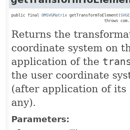
public final 
OMSVGMatrix
 getTransformToElement(
SVGE
                                        throws com.
Returns the transforma
coordinate system on th
application of the
tran
the user coordinate sy
(after application of its
any).
Parameters: