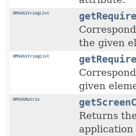
OMSVGStringList
getRequir
Corresponds
the given e
OMSVGStringList
getRequir
Corresponds
given eleme
OMSVGMatrix
getScreen
Returns the
application