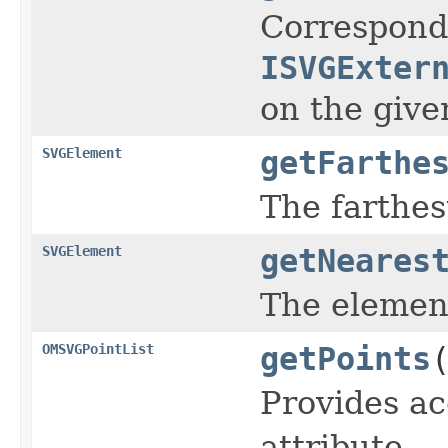
Corresponds
ISVGExter
on the give
SVGElement
getFarthe
The farthe
SVGElement
getNeares
The element
OMSVGPointList
getPoints
Provides acc
attribute.