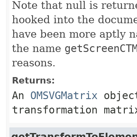
Note that null is return
hooked into the docume
have been more aptly 
the name
getScreenCT
reasons.
Returns:
An
OMSVGMatrix
object
transformation matri
getTransformToEleme