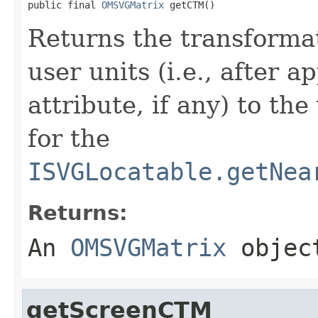
public final 
OMSVGMatrix
 getCTM()
Returns the transforma
user units (i.e., after a
attribute, if any) to th
for the
ISVGLocatable.getNea
Returns:
An
OMSVGMatrix
object
getScreenCTM