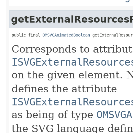
getExternalResources
public final 
OMSVGAnimatedBoolean
 getExternalResour
Corresponds to attribu
ISVGExternalResource
on the given element.
defines the attribute
ISVGExternalResource
as being of type
OMSVGA
the SVG language defini