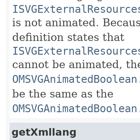
ISVGExternalResource
is not animated. Becau
definition states that
ISVGExternalResource
cannot be animated, th
OMSVGAnimatedBoolean
be the same as the
OMSVGAnimatedBoolean
getXmllang