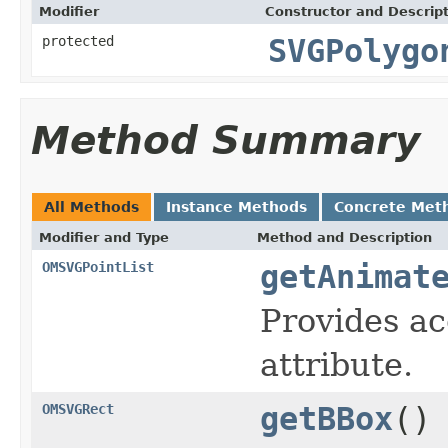
Modifier
Constructor and Descrip
protected
SVGPolygo
Method Summary
All Methods
Instance Methods
Concrete Met
Modifier and Type
Method and Description
OMSVGPointList
getAnimat
Provides ac
attribute.
OMSVGRect
getBBox
()