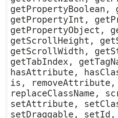
getPropertyBoolean, 
getPropertyInt, getP
getPropertyObject, g
getScrollHeight, get
getScrollWidth, getS
getTabIndex, getTagN
hasAttribute, hasCla
is, removeAttribute,
replaceClassName, sc
setAttribute, setCla
setDraggable, setId,