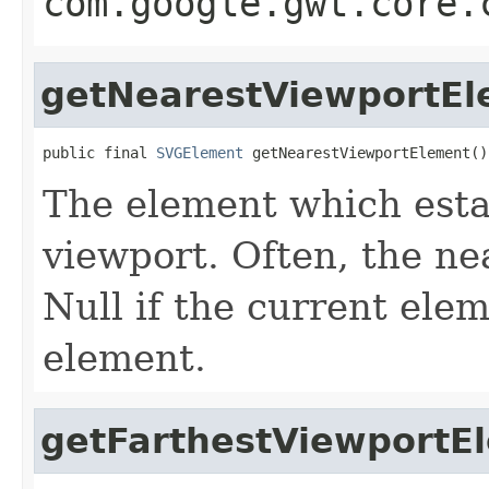
com.google.gwt.core.
getNearestViewportE
public final 
SVGElement
 getNearestViewportElement()
The element which esta
viewport. Often, the n
Null if the current ele
element.
getFarthestViewportE