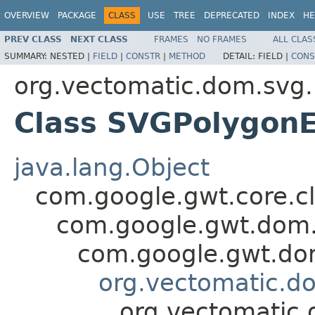
OVERVIEW
PACKAGE
CLASS
USE
TREE
DEPRECATED
INDEX
HE
PREV CLASS
NEXT CLASS
FRAMES
NO FRAMES
ALL CLAS
SUMMARY:
NESTED |
FIELD
|
CONSTR
|
METHOD
DETAIL:
FIELD |
CONS
org.vectomatic.dom.svg.
Class SVGPolygon
java.lang.Object
com.google.gwt.core.cl
com.google.gwt.dom.
com.google.gwt.dom
org.vectomatic.d
org.vectomatic