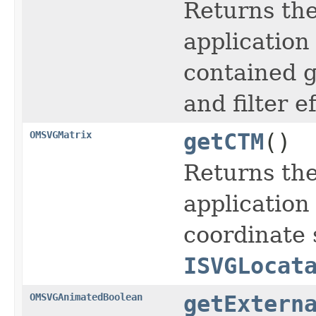
Returns the
application
contained g
and filter ef
OMSVGMatrix
getCTM
()
Returns the
application
coordinate 
ISVGLocat
OMSVGAnimatedBoolean
getExtern