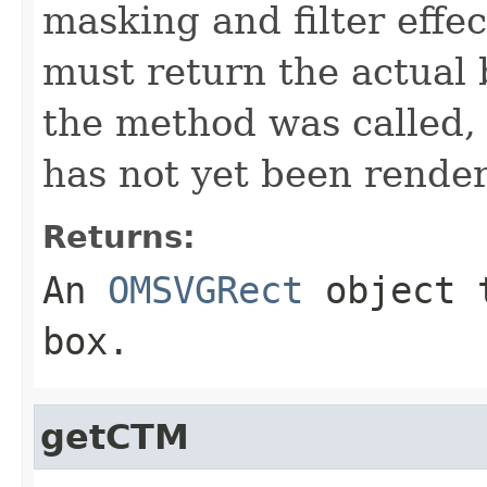
masking and filter effe
must return the actual
the method was called,
has not yet been rende
Returns:
An
OMSVGRect
object t
box.
getCTM