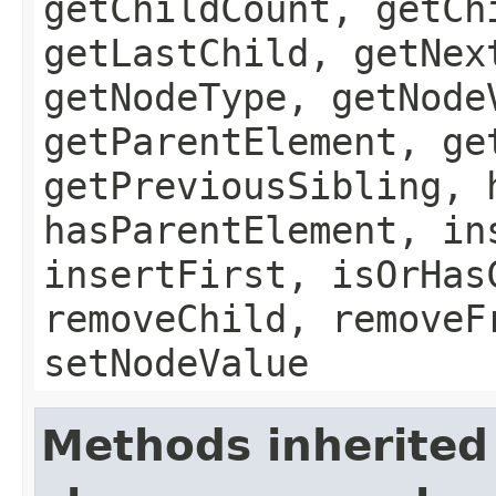
getChildCount, getCh
getLastChild, getNex
getNodeType, getNode
getParentElement, ge
getPreviousSibling, 
hasParentElement, in
insertFirst, isOrHas
removeChild, removeF
setNodeValue
Methods inherited