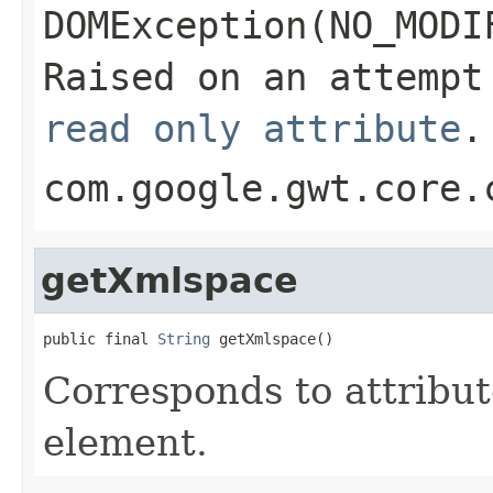
DOMException(NO_MODI
Raised on an attempt
read only attribute
.
com.google.gwt.core.
getXmlspace
public final 
String
 getXmlspace()
Corresponds to attribu
element.