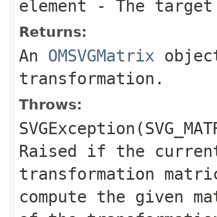
element
- The target
Returns:
An
OMSVGMatrix
object
transformation.
Throws:
SVGException(SVG_MAT
Raised if the curren
transformation matri
compute the given ma