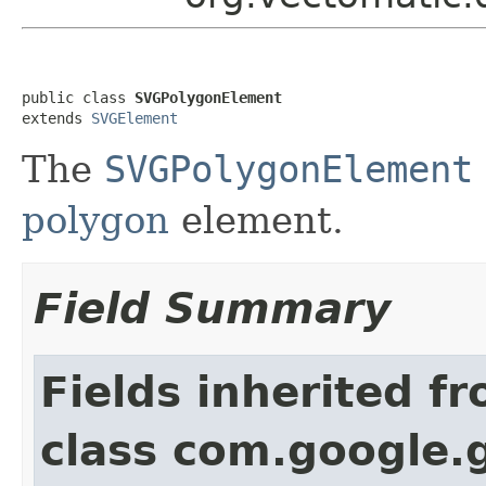
public class 
SVGPolygonElement
extends 
SVGElement
The
SVGPolygonElement
polygon
element.
Field Summary
Fields inherited f
class com.google.