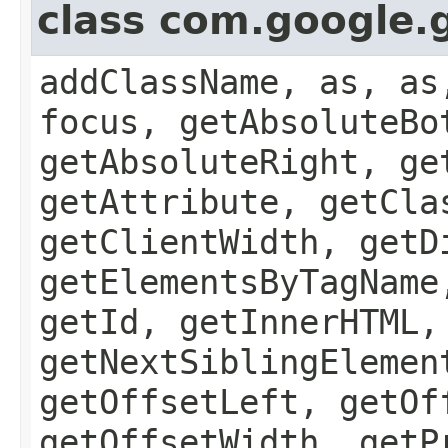
class com.google.
addClassName, as, as
focus, getAbsoluteBo
getAbsoluteRight, ge
getAttribute, getCla
getClientWidth, getD
getElementsByTagName
getId, getInnerHTML,
getNextSiblingElemen
getOffsetLeft, getOf
getOffsetWidth, getP