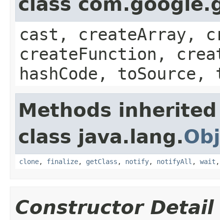
class com.google.g
cast, createArray, c
createFunction, crea
hashCode, toSource, 
Methods inherited
class java.lang.
Obj
clone
,
finalize
,
getClass
,
notify
,
notifyAll
,
wait
Constructor Detail