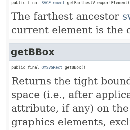
public final 
SVGElement
 getFarthestViewportElement(
The farthest ancestor
s
current element is the
getBBox
public final 
OMSVGRect
 getBBox()
Returns the tight bound
space (i.e., after applic
attribute, if any) on th
graphics elements, exclu