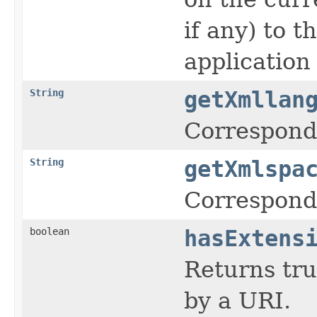
if any) to 
application 
String
getXmllan
Corresponds
String
getXmlspa
Corresponds
boolean
hasExtens
Returns tru
by a URI.