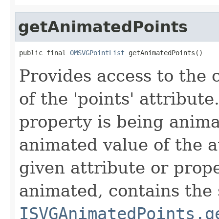
getAnimatedPoints
public final 
OMSVGPointList
 getAnimatedPoints()
Provides access to the
of the
'points'
attribute.
property is being anima
animated value of the at
given attribute or prope
animated, contains the
ISVGAnimatedPoints.g