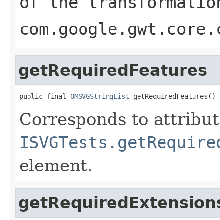
of the transformatio
com.google.gwt.core.
getRequiredFeatures
public final 
OMSVGStringList
 getRequiredFeatures()
Corresponds to attribu
ISVGTests.getRequire
element.
getRequiredExtension