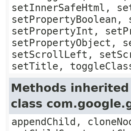
setInnerSafeHtml, se
setPropertyBoolean, 
setPropertyInt, setP
setPropertyObject, s
setScrollLeft, setSc
setTitle, toggleClas
Methods inherited
class com.google.
appendChild, cloneNo