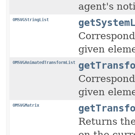
agent's noti
OMSVGStringList
getSystem
Corresponds
given eleme
OMSVGAnimatedTransformList
getTransf
Corresponds
given eleme
OMSVGMatrix
getTransf
Returns the
on the curr