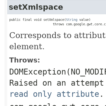
setXmlspace
public final void setXmlspace(
String
 value)

                       throws com.google.gwt.core.c
Corresponds to attribu
element.
Throws:
DOMException(NO_MODI
Raised on an attempt
read only attribute
.