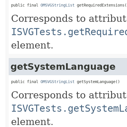
public final 
OMSVGStringList
 getRequiredExtensions(
Corresponds to attribu
ISVGTests.getRequire
element.
getSystemLanguage
public final 
OMSVGStringList
 getSystemLanguage()
Corresponds to attribu
ISVGTests.getSystemL
element.