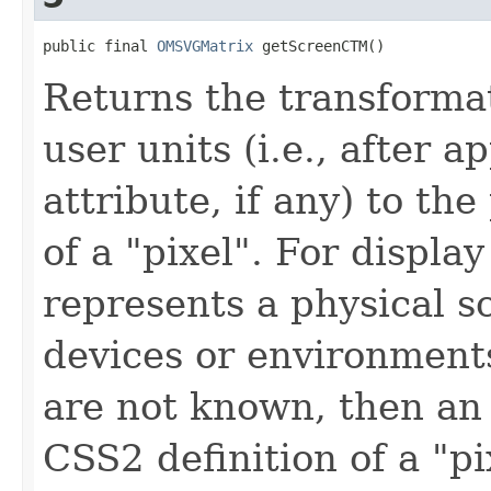
public final 
OMSVGMatrix
 getScreenCTM()
Returns the transforma
user units (i.e., after a
attribute, if any) to th
of a "pixel". For display
represents a physical s
devices or environments
are not known, then an 
CSS2 definition of a "pi