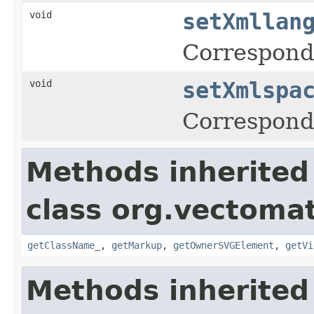
void
setXmllan
Corresponds
void
setXmlspa
Corresponds
Methods inherited
class org.vectoma
getClassName_
,
getMarkup
,
getOwnerSVGElement
,
getVi
Methods inherited