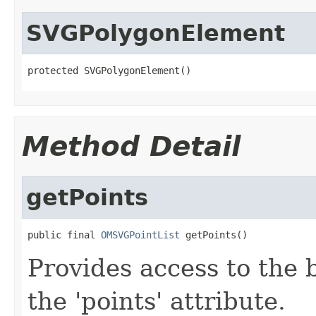
SVGPolygonElement
protected SVGPolygonElement()
Method Detail
getPoints
public final 
OMSVGPointList
 getPoints()
Provides access to the ba
the
'points'
attribute.