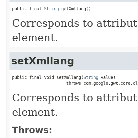
public final 
String
 getXmllang()
Corresponds to attribu
element.
setXmllang
public final void setXmllang(
String
 value)

                      throws com.google.gwt.core.cl
Corresponds to attribu
element.
Throws: