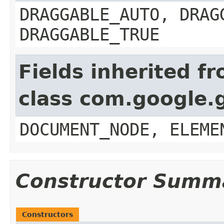
DRAGGABLE_AUTO, DRAG
DRAGGABLE_TRUE
Fields inherited f
class com.google.
DOCUMENT_NODE, ELEME
Constructor Summ
Constructors