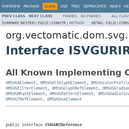
OVERVIEW
PACKAGE
CLASS
USE
TREE
DEPRECATED
INDEX
HE
PREV CLASS
NEXT CLASS
FRAMES
NO FRAMES
ALL CLAS
SUMMARY:
NESTED |
FIELD |
CONSTR |
METHOD
DETAIL:
FIELD |
CONS
org.vectomatic.dom.svg.i
Interface ISVGURI
All Known Implementing C
OMSVGAElement
,
OMSVGAltGlyphElement
,
OMSVGColorProfil
OMSVGFilterElement
,
OMSVGGlyphRefElement
,
OMSVGGradie
OMSVGMPathElement
,
OMSVGPatternElement
,
OMSVGRadialGr
OMSVGTRefElement
,
OMSVGUseElement
public interface 
ISVGURIReference