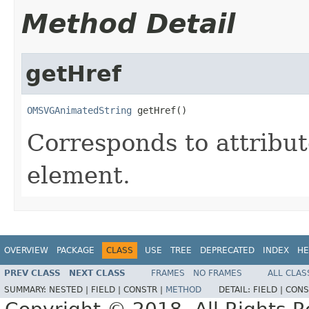
Method Detail
getHref
OMSVGAnimatedString
 getHref()
Corresponds to attribu
element.
OVERVIEW
PACKAGE
CLASS
USE
TREE
DEPRECATED
INDEX
HE
PREV CLASS
NEXT CLASS
FRAMES
NO FRAMES
ALL CLAS
SUMMARY:
NESTED |
FIELD |
CONSTR |
METHOD
DETAIL:
FIELD |
CONS