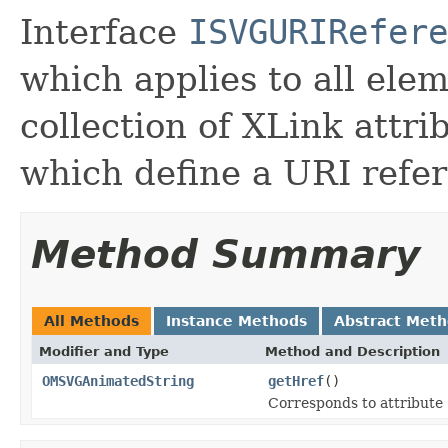
Interface
ISVGURIRefere
which applies to all ele
collection of XLink attri
which define a URI refe
Method Summary
All Methods
Instance Methods
Abstract Met
Modifier and Type
Method and Description
OMSVGAnimatedString
getHref
()
Corresponds to attribute