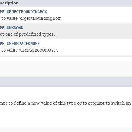
scription
PE_OBJECTBOUNDINGBOX
 to value
'objectBoundingBox'
.
PE_UNKNOWN
not one of predefined types.
PE_USERSPACEONUSE
 to value
'userSpaceOnUse'
.
empt to define a new value of this type or to attempt to switch an 