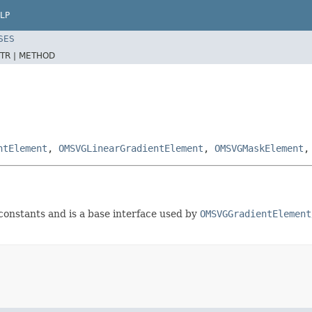
LP
SES
TR |
METHOD
ntElement
,
OMSVGLinearGradientElement
,
OMSVGMaskElement
constants and is a base interface used by
OMSVGGradientElement