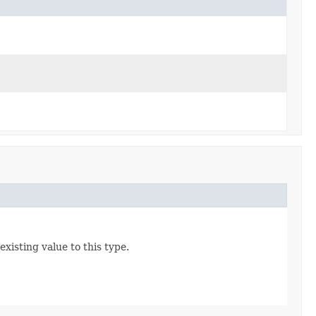
existing value to this type.