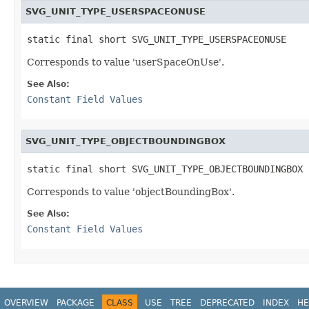
SVG_UNIT_TYPE_USERSPACEONUSE
static final short SVG_UNIT_TYPE_USERSPACEONUSE
Corresponds to value
'userSpaceOnUse'
.
See Also:
Constant Field Values
SVG_UNIT_TYPE_OBJECTBOUNDINGBOX
static final short SVG_UNIT_TYPE_OBJECTBOUNDINGBOX
Corresponds to value
'objectBoundingBox'
.
See Also:
Constant Field Values
OVERVIEW
PACKAGE
CLASS
USE
TREE
DEPRECATED
INDEX
HE