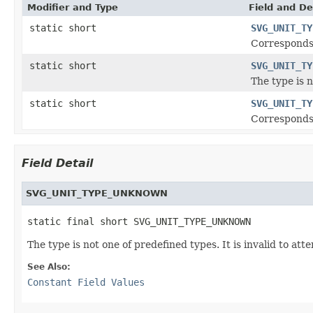
Modifier and Type
Field and De
static short
SVG_UNIT_TY
Corresponds
static short
SVG_UNIT_TY
The type is 
static short
SVG_UNIT_TY
Corresponds
Field Detail
SVG_UNIT_TYPE_UNKNOWN
static final short SVG_UNIT_TYPE_UNKNOWN
The type is not one of predefined types. It is invalid to att
See Also:
Constant Field Values