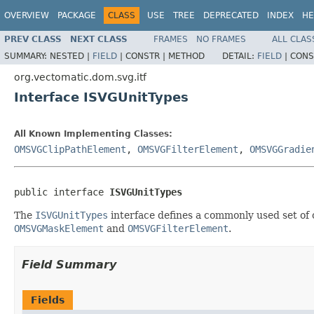
OVERVIEW
PACKAGE
CLASS
USE
TREE
DEPRECATED
INDEX
HE
PREV CLASS
NEXT CLASS
FRAMES
NO FRAMES
ALL CLAS
SUMMARY:
NESTED |
FIELD
|
CONSTR |
METHOD
DETAIL:
FIELD
|
CONS
org.vectomatic.dom.svg.itf
Interface ISVGUnitTypes
All Known Implementing Classes:
OMSVGClipPathElement
,
OMSVGFilterElement
,
OMSVGGradie
public interface 
ISVGUnitTypes
The
ISVGUnitTypes
interface defines a commonly used set of 
OMSVGMaskElement
and
OMSVGFilterElement
.
Field Summary
Fields