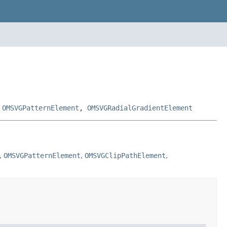
,
OMSVGPatternElement
,
OMSVGRadialGradientElement
,
OMSVGPatternElement
,
OMSVGClipPathElement
,