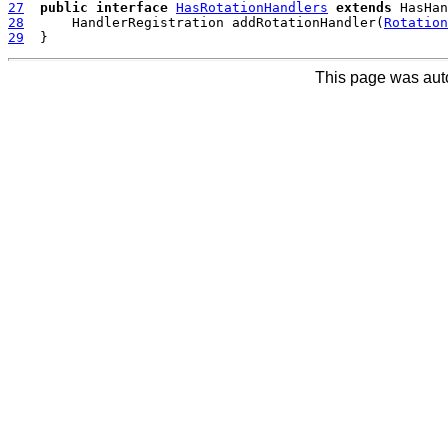
27
public
interface
HasRotationHandlers
extends
28
  	HandlerRegistration addRotationHandler(
Rotation
29
This page was aut