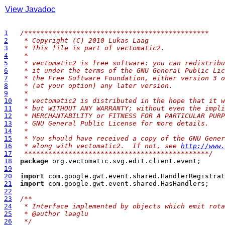
View Javadoc
1
/**
********************************************
2
 * Copyright (C) 2010 Lukas Laag
3
 * This file is part of vectomatic2.
4
 * 
5
 * vectomatic2 is free software: you can redistribu
6
 * it under the terms of the GNU General Public Lic
7
 * the Free Software Foundation, either version 3 o
8
 * (at your option) any later version.
9
 * 
10
 * vectomatic2 is distributed in the hope that it w
11
 * but WITHOUT ANY WARRANTY; without even the impli
12
 * MERCHANTABILITY or FITNESS FOR A PARTICULAR PURP
13
 * GNU General Public License for more details.
14
 * 
15
 * You should have received a copy of the GNU Gener
16
 * along with vectomatic2.  If not, see 
http://www.
17
 **********************************************/
18
package
19
20
import
21
import
22
23
/**
24
 * Interface implemented by objects which emit rota
25
 * @author laaglu
26
 */