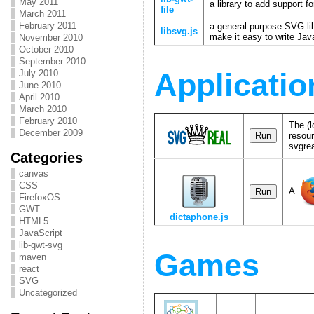
May 2011
a library to add support 
file
March 2011
February 2011
a general purpose SVG lib
libsvg.js
make it easy to write Ja
November 2010
October 2010
September 2010
July 2010
Applicatio
June 2010
April 2010
March 2010
February 2010
The (l
December 2009
resour
svgrea
Categories
canvas
CSS
A
FirefoxOS
GWT
dictaphone.js
HTML5
JavaScript
lib-gwt-svg
Games
maven
react
SVG
Uncategorized