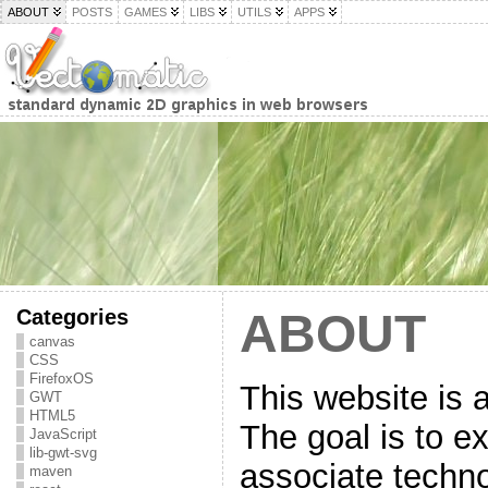
ABOUT
POSTS
GAMES
LIBS
UTILS
APPS
Categories
ABOUT
canvas
CSS
FirefoxOS
This website is 
GWT
HTML5
The goal is to ex
JavaScript
lib-gwt-svg
associate techno
maven