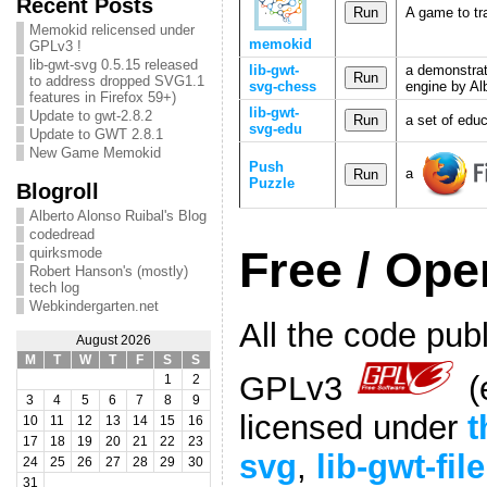
Recent Posts
A game to tr
Memokid relicensed under
memokid
GPLv3 !
lib-gwt-svg 0.5.15 released
lib-gwt-
a demonstrat
to address dropped SVG1.1
svg-chess
engine by Al
features in Firefox 59+)
lib-gwt-
Update to gwt-2.8.2
a set of edu
svg-edu
Update to GWT 2.8.1
New Game Memokid
Push
a
Puzzle
Blogroll
Alberto Alonso Ruibal's Blog
codedread
Free / Op
quirksmode
Robert Hanson's (mostly)
tech log
Webkindergarten.net
All the code publ
August 2026
M
T
W
T
F
S
S
GPLv3
(
1
2
3
4
5
6
7
8
9
licensed under
t
10
11
12
13
14
15
16
17
18
19
20
21
22
23
svg
,
lib-gwt-file
24
25
26
27
28
29
30
31