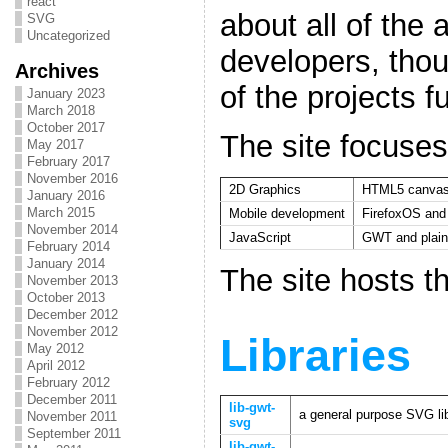
react
about all of the
SVG
Uncategorized
developers, tho
Archives
of the projects f
January 2023
March 2018
October 2017
The site focuses
May 2017
February 2017
November 2016
2D Graphics
HTML5 canva
January 2016
March 2015
Mobile development
FirefoxOS an
November 2014
JavaScript
GWT and plain
February 2014
January 2014
The site hosts th
November 2013
October 2013
December 2012
November 2012
Libraries
May 2012
April 2012
February 2012
December 2011
lib-gwt-
a general purpose SVG li
November 2011
svg
September 2011
lib-gwt-