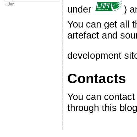
« Jan
under
) a
You can get all t
artefact and sou
development sit
Contacts
You can contact 
through this blog