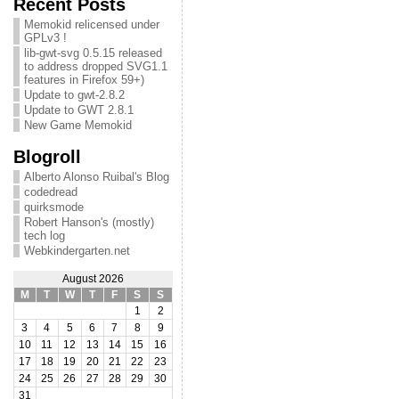
Recent Posts
Memokid relicensed under
GPLv3 !
lib-gwt-svg 0.5.15 released
to address dropped SVG1.1
features in Firefox 59+)
Update to gwt-2.8.2
Update to GWT 2.8.1
New Game Memokid
Blogroll
Alberto Alonso Ruibal's Blog
codedread
quirksmode
Robert Hanson's (mostly)
tech log
Webkindergarten.net
August 2026
M
T
W
T
F
S
S
1
2
3
4
5
6
7
8
9
10
11
12
13
14
15
16
17
18
19
20
21
22
23
24
25
26
27
28
29
30
31