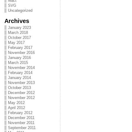
react
SVG
Uncategorized
Archives
January 2023
March 2018
October 2017
May 2017
February 2017
November 2016
January 2016
March 2015
November 2014
February 2014
January 2014
November 2013
October 2013
December 2012
November 2012
May 2012
April 2012
February 2012
December 2011
November 2011
September 2011