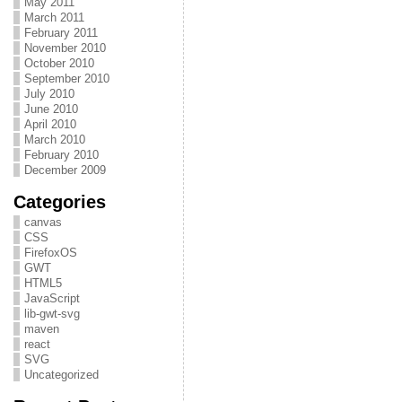
May 2011
March 2011
February 2011
November 2010
October 2010
September 2010
July 2010
June 2010
April 2010
March 2010
February 2010
December 2009
Categories
canvas
CSS
FirefoxOS
GWT
HTML5
JavaScript
lib-gwt-svg
maven
react
SVG
Uncategorized