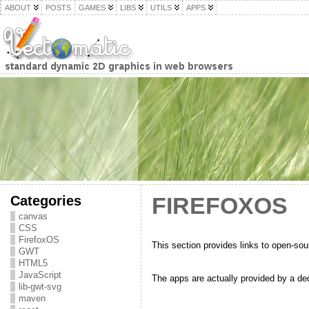
ABOUT
POSTS
GAMES
LIBS
UTILS
APPS
Categories
FIREFOXOS
canvas
CSS
FirefoxOS
This section provides links to open-so
GWT
HTML5
JavaScript
The apps are actually provided by a de
lib-gwt-svg
maven