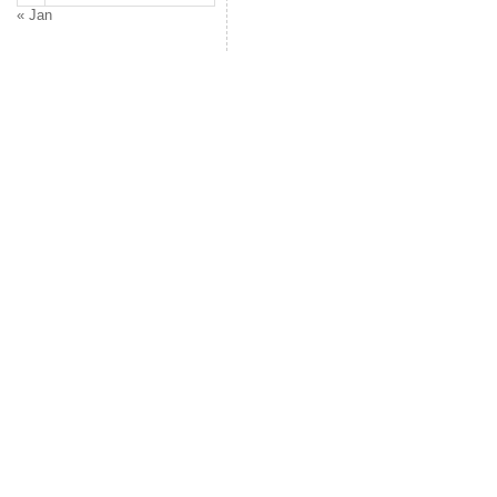
« Jan