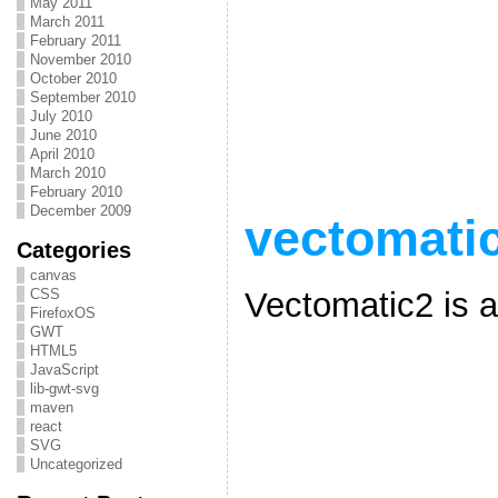
May 2011
March 2011
February 2011
November 2010
October 2010
September 2010
July 2010
June 2010
April 2010
March 2010
February 2010
December 2009
vectomati
Categories
canvas
Vectomatic2 is 
CSS
FirefoxOS
GWT
HTML5
JavaScript
lib-gwt-svg
maven
react
SVG
Uncategorized