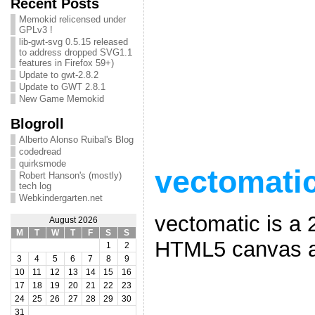
Recent Posts
Memokid relicensed under
GPLv3 !
lib-gwt-svg 0.5.15 released
to address dropped SVG1.1
features in Firefox 59+)
Update to gwt-2.8.2
Update to GWT 2.8.1
New Game Memokid
Blogroll
Alberto Alonso Ruibal's Blog
codedread
quirksmode
vectomati
Robert Hanson's (mostly)
tech log
Webkindergarten.net
vectomatic is a 
August 2026
M
T
W
T
F
S
S
HTML5 canvas 
1
2
3
4
5
6
7
8
9
10
11
12
13
14
15
16
17
18
19
20
21
22
23
24
25
26
27
28
29
30
31