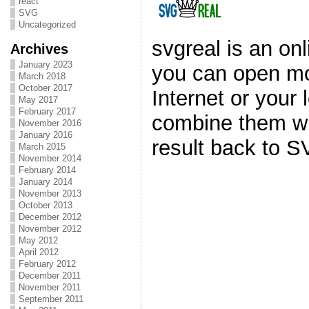
react
SVG
Uncategorized
svgreal is an on
Archives
January 2023
you can open mo
March 2018
October 2017
Internet or your
May 2017
February 2017
combine them wi
November 2016
January 2016
result back to S
March 2015
November 2014
February 2014
January 2014
November 2013
October 2013
December 2012
November 2012
May 2012
April 2012
February 2012
December 2011
November 2011
September 2011