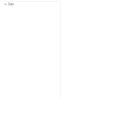
« Jan