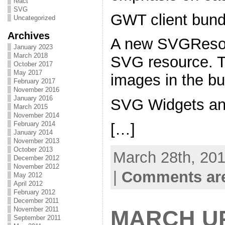
react
SVG
GWT client bundl
Uncategorized
Archives
A new SVGResour
January 2023
March 2018
SVG resource. T
October 2017
May 2017
images in the bu
February 2017
November 2016
January 2016
SVG Widgets and
March 2015
November 2014
February 2014
[…]
January 2014
November 2013
October 2013
March 28th, 201
December 2012
November 2012
|
Comments are
May 2012
April 2012
February 2012
December 2011
November 2011
MARCH U
September 2011