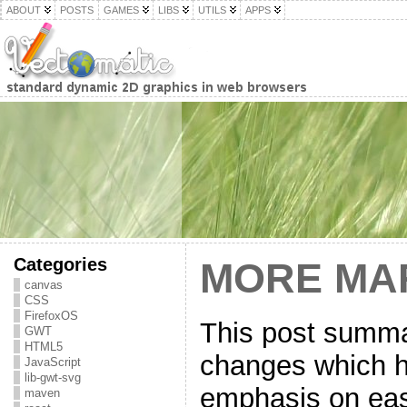
ABOUT
POSTS
GAMES
LIBS
UTILS
APPS
Categories
MORE MA
canvas
CSS
FirefoxOS
This post summa
GWT
HTML5
changes which h
JavaScript
lib-gwt-svg
emphasis on eas
maven