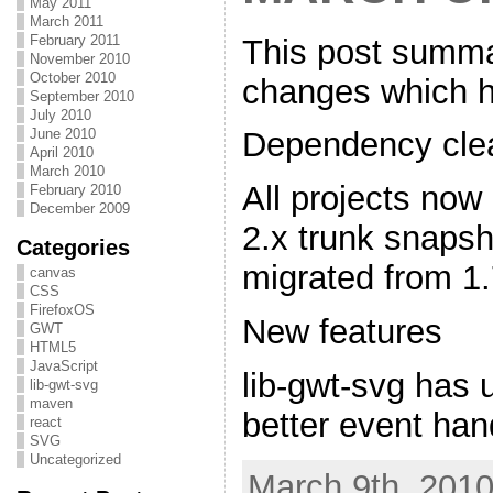
May 2011
March 2011
February 2011
This post summa
November 2010
October 2010
changes which h
September 2010
July 2010
June 2010
Dependency clea
April 2010
March 2010
All projects now
February 2010
December 2009
2.x trunk snapsh
Categories
migrated from 1.
canvas
CSS
FirefoxOS
New features
GWT
HTML5
JavaScript
lib-gwt-svg has 
lib-gwt-svg
maven
better event han
react
SVG
Uncategorized
March 9th, 2010