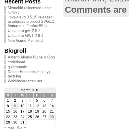
Recent Posts
Comments are 
Memokid relicensed under
GPLv3 !
lib-gwt-svg 0.5.15 released
to address dropped SVG1.1
features in Firefox 59+)
Update to gwt-2.8.2
Update to GWT 2.8.1
New Game Memokid
Blogroll
Alberto Alonso Ruibal's Blog
codedread
quirksmode
Robert Hanson's (mostly)
tech log
Webkindergarten.net
March 2010
M
T
W
T
F
S
S
1
2
3
4
5
6
7
8
9
10
11
12
13
14
15
16
17
18
19
20
21
22
23
24
25
26
27
28
29
30
31
« Feb
Apr »