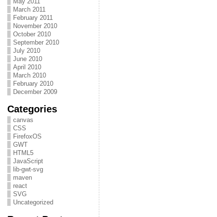
May 2011
March 2011
February 2011
November 2010
October 2010
September 2010
July 2010
June 2010
April 2010
March 2010
February 2010
December 2009
Categories
canvas
CSS
FirefoxOS
GWT
HTML5
JavaScript
lib-gwt-svg
maven
react
SVG
Uncategorized