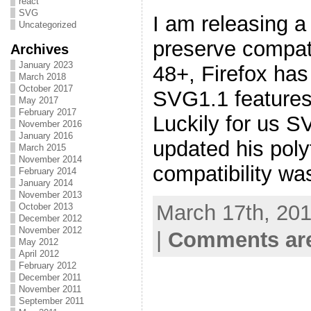
react
SVG
I am releasing a
Uncategorized
preserve compati
Archives
January 2023
48+, Firefox has
March 2018
October 2017
SVG1.1 features 
May 2017
February 2017
Luckily for us S
November 2016
January 2016
updated his polyf
March 2015
November 2014
compatibility wa
February 2014
January 2014
November 2013
March 17th, 201
October 2013
December 2012
November 2012
|
Comments are
May 2012
April 2012
February 2012
December 2011
November 2011
September 2011