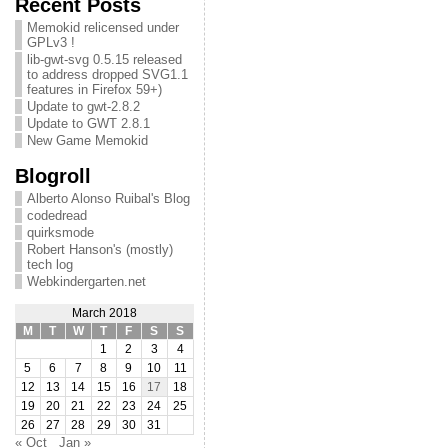
Recent Posts
Memokid relicensed under
GPLv3 !
lib-gwt-svg 0.5.15 released
to address dropped SVG1.1
features in Firefox 59+)
Update to gwt-2.8.2
Update to GWT 2.8.1
New Game Memokid
Blogroll
Alberto Alonso Ruibal's Blog
codedread
quirksmode
Robert Hanson's (mostly)
tech log
Webkindergarten.net
March 2018
M
T
W
T
F
S
S
1
2
3
4
5
6
7
8
9
10
11
12
13
14
15
16
17
18
19
20
21
22
23
24
25
26
27
28
29
30
31
« Oct
Jan »