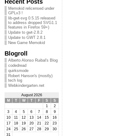
Recent Posts
Memokid relicensed under
GPLv3 !
lib-gwt-svg 0.5.15 released
to address dropped SVG1.1
features in Firefox 59+)
Update to gwt-2.8.2
Update to GWT 2.8.1
New Game Memokid
Blogroll
Alberto Alonso Ruibal's Blog
codedread
quirksmode
Robert Hanson's (mostly)
tech log
Webkindergarten.net
August 2026
M
T
W
T
F
S
S
1
2
3
4
5
6
7
8
9
10
11
12
13
14
15
16
17
18
19
20
21
22
23
24
25
26
27
28
29
30
31