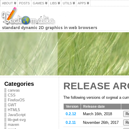
ABOUT
POSTS
GAMES
LIBS
UTILS
APPS
Categories
RELEASE AR
canvas
CSS
The following versions of svgreal a curr
FirefoxOS
GWT
Version
Release date
HTML5
0.2.12
March 16th, 2018
JavaScript
lib-gwt-svg
0.2.11
November 26th, 2017
maven