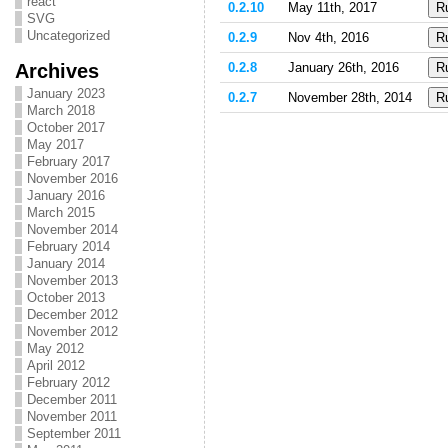
react
0.2.10
May 11th, 2017
SVG
Uncategorized
0.2.9
Nov 4th, 2016
Archives
0.2.8
January 26th, 2016
January 2023
0.2.7
November 28th, 2014
March 2018
October 2017
May 2017
February 2017
November 2016
January 2016
March 2015
November 2014
February 2014
January 2014
November 2013
October 2013
December 2012
November 2012
May 2012
April 2012
February 2012
December 2011
November 2011
September 2011