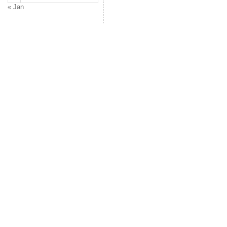
« Jan