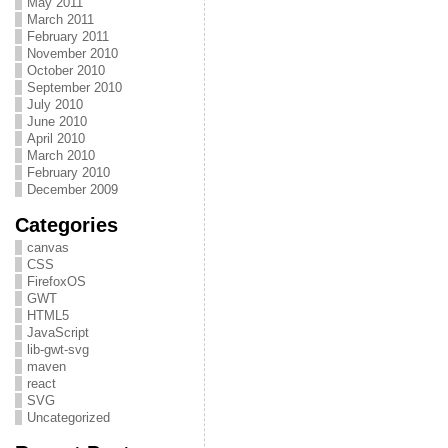
May 2011
March 2011
February 2011
November 2010
October 2010
September 2010
July 2010
June 2010
April 2010
March 2010
February 2010
December 2009
Categories
canvas
CSS
FirefoxOS
GWT
HTML5
JavaScript
lib-gwt-svg
maven
react
SVG
Uncategorized