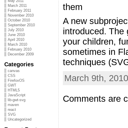
May 2011
them
March 2011
February 2011
November 2010
A new subprojec
October 2010
September 2010
introduced. The 
July 2010
June 2010
your children, fu
April 2010
March 2010
sometimes in Fla
February 2010
December 2009
techniques (SVG 
Categories
canvas
March 9th, 2010
CSS
FirefoxOS
GWT
HTML5
JavaScript
Comments are c
lib-gwt-svg
maven
react
SVG
Uncategorized