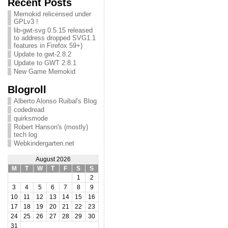
Recent Posts
Memokid relicensed under
GPLv3 !
lib-gwt-svg 0.5.15 released
to address dropped SVG1.1
features in Firefox 59+)
Update to gwt-2.8.2
Update to GWT 2.8.1
New Game Memokid
Blogroll
Alberto Alonso Ruibal's Blog
codedread
quirksmode
Robert Hanson's (mostly)
tech log
Webkindergarten.net
August 2026
M
T
W
T
F
S
S
1
2
3
4
5
6
7
8
9
10
11
12
13
14
15
16
17
18
19
20
21
22
23
24
25
26
27
28
29
30
31