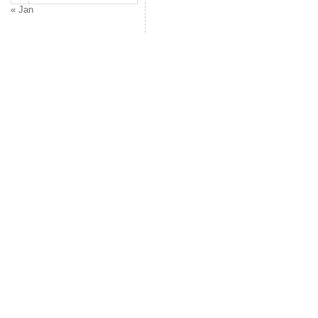
« Jan