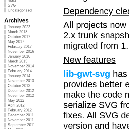
react
SVG
Dependency clea
Uncategorized
Archives
All projects now
January 2023
March 2018
2.x trunk snapsh
October 2017
May 2017
migrated from 1.
February 2017
November 2016
January 2016
New features
March 2015
November 2014
lib-gwt-svg
has 
February 2014
January 2014
November 2013
provides better 
October 2013
December 2012
make the code mo
November 2012
May 2012
serialize SVG f
April 2012
February 2012
fixes. All SVG d
December 2011
November 2011
version and hav
September 2011